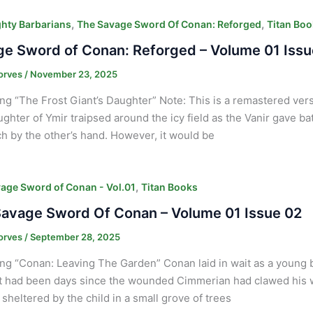
,
,
hty Barbarians
The Savage Sword Of Conan: Reforged
Titan Boo
e Sword of Conan: Reforged – Volume 01 Issu
orves
/
November 23, 2025
ng “The Frost Giant’s Daughter” Note: This is a remastered vers
ghter of Ymir traipsed around the icy field as the Vanir gave bat
ach by the other’s hand. However, it would be
,
age Sword of Conan - Vol.01
Titan Books
avage Sword Of Conan – Volume 01 Issue 02
orves
/
September 28, 2025
ng “Conan: Leaving The Garden” Conan laid in wait as a young b
It had been days since the wounded Cimmerian had clawed his wa
 sheltered by the child in a small grove of trees