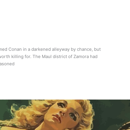
ed Conan in a darkened alleyway by chance, but
h killing for. The Maul district of Zamora had
seasoned