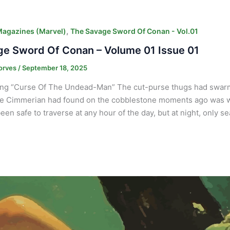
,
Magazines (Marvel)
The Savage Sword Of Conan - Vol.01
e Sword Of Conan – Volume 01 Issue 01
orves
/
September 18, 2025
ng “Curse Of The Undead-Man” The cut-purse thugs had swarm
e Cimmerian had found on the cobblestone moments ago was wort
een safe to traverse at any hour of the day, but at night, only 