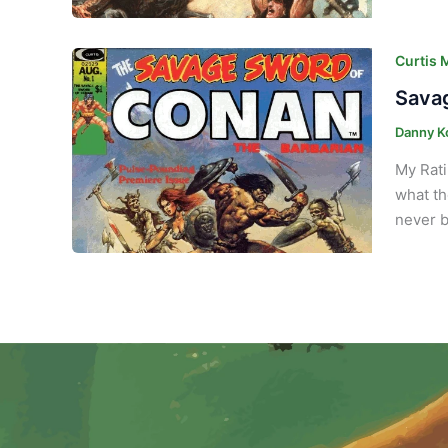
Curtis 
Savag
Danny K
My Rati
what th
never b