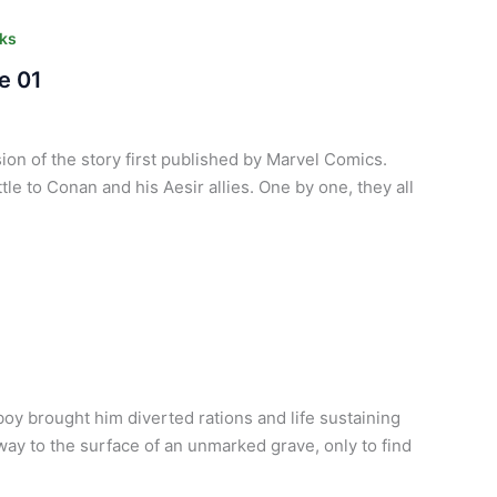
ks
e 01
ion of the story first published by Marvel Comics.
tle to Conan and his Aesir allies. One by one, they all
oy brought him diverted rations and life sustaining
y to the surface of an unmarked grave, only to find