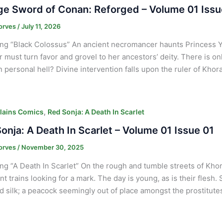
e Sword of Conan: Reforged – Volume 01 Issu
orves
/
July 11, 2026
ng “Black Colossus” An ancient necromancer haunts Princess 
ar must turn favor and grovel to her ancestors’ deity. There is on
 personal hell? Divine intervention falls upon the ruler of Khor
,
lains Comics
Red Sonja: A Death In Scarlet
onja: A Death In Scarlet – Volume 01 Issue 01
orves
/
November 30, 2025
ng “A Death In Scarlet” On the rough and tumble streets of K
t trains looking for a mark. The day is young, as is their flesh. 
d silk; a peacock seemingly out of place amongst the prostitute