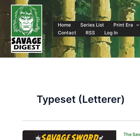
Skip
to
content
Home
Series List
Print Era
Contact
RSS
Log In
Typeset (Letterer)
The Sav