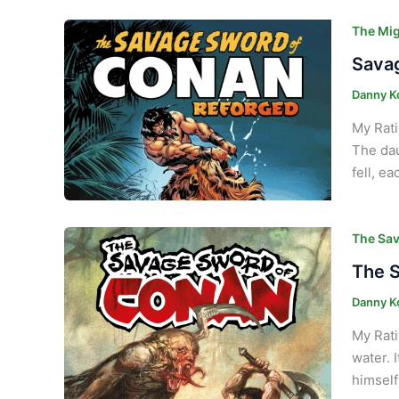
The Mig
Savag
Danny K
My Rati
The dau
fell, e
The Sav
The S
Danny K
My Rati
water. 
himself