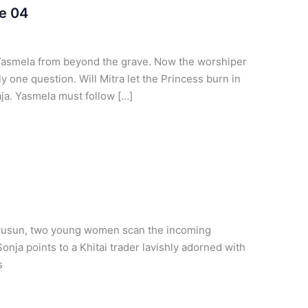
e 04
Yasmela from beyond the grave. Now the worshiper
ly one question. Will Mitra let the Princess burn in
aja. Yasmela must follow […]
horusun, two young women scan the incoming
Sonja points to a Khitai trader lavishly adorned with
s