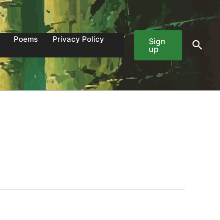
Poems
Privacy Policy
Sign
Sear
up