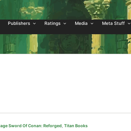
Publishers
Ratings
Media
Meta Stuff
,
age Sword Of Conan: Reforged
Titan Books