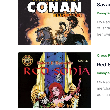
Savag
Danny K
My Rati
of Isht
her own
Cross P
Red S
Danny K
My Rati
merchan
gold an