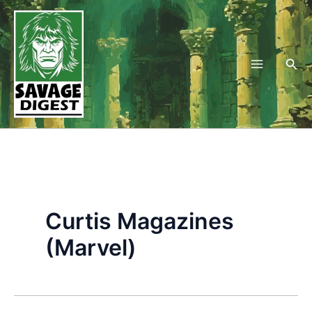
Skip
to
content
Sea
Curtis Magazines
(Marvel)