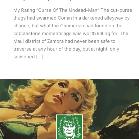
My Rating “Curse Of The Undead-Man” The cut-purse
thugs had swarmed Conan in a darkened alleyway by
chance, but what the Cimmerian had found on the
cobblestone moments ago was worth killing for. The
Maul district of Zamora had never been safe to
traverse at any hour of the day, but at night, only
seasoned […]