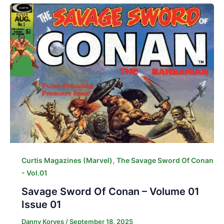
,
Curtis Magazines (Marvel)
The Savage Sword Of Conan
- Vol.01
Savage Sword Of Conan – Volume 01
Issue 01
Danny Korves
/
September 18, 2025