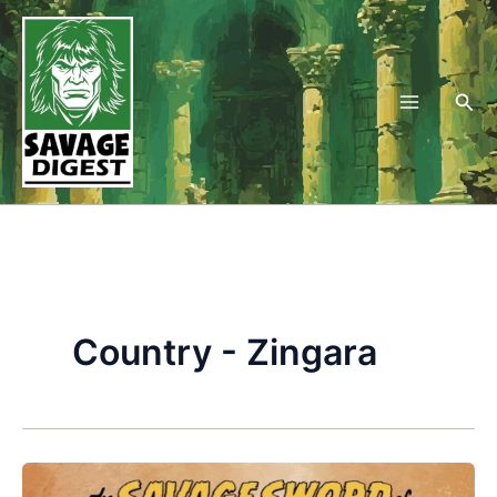
Skip
to
content
Sea
Country - Zingara