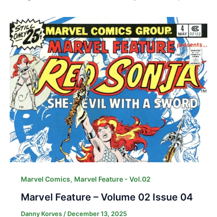
,
Marvel Comics
Marvel Feature - Vol.02
Marvel Feature – Volume 02 Issue 04
Danny Korves
/
December 13, 2025