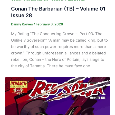
Conan The Barbarian (TB) – Volume 01
Issue 28
Danny Korves
/
February 3, 2026
My Rating “The Conquering Crown – Part 03: The
Unlikely Sovereign” “A man may be called king, but to
be worthy of such power requires more than a mere
crown.” Through unforeseen alliances and a belated
rebellion, Conan – the Hero of Poitain, lays siege to
the city of Tarantia. There he must face one