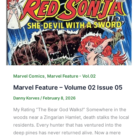
,
Marvel Comics
Marvel Feature - Vol.02
Marvel Feature – Volume 02 Issue 05
Danny Korves
/
February 8, 2026
My Rating “The Bear God Walks!” Somewhere in the
woods near a Zingarian Hamlet, death stalks the local
residents. Every hunter that has ventured into the
deep pines has never returned alive. Now a mere