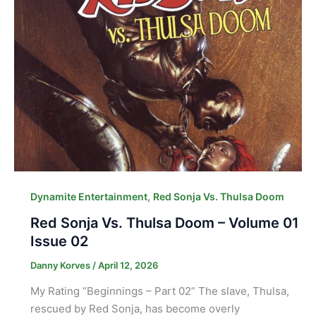
,
Dynamite Entertainment
Red Sonja Vs. Thulsa Doom
Red Sonja Vs. Thulsa Doom – Volume 01
Issue 02
Danny Korves
/
April 12, 2026
My Rating “Beginnings – Part 02” The slave, Thulsa,
rescued by Red Sonja, has become overly