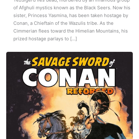
of Afghuli mystics known as the Black Seers. Now his
sister, Princess Yasmina, has been taken hostage by
Conan, a Chieftain of the Wazulis tribe. As the
Cimmerian flees toward the Himelian Mountains, his
prized hostage parlays to […]