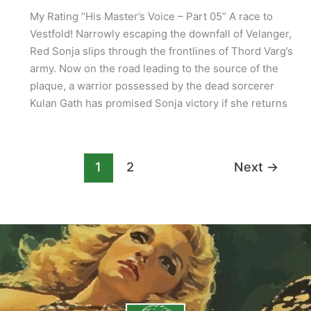
My Rating “His Master’s Voice – Part 05” A race to
Vestfold! Narrowly escaping the downfall of Velanger,
Red Sonja slips through the frontlines of Thord Varg’s
army. Now on the road leading to the source of the
plaque, a warrior possessed by the dead sorcerer
Kulan Gath has promised Sonja victory if she returns
1
2
Next
→