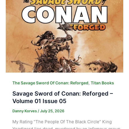
,
The Savage Sword Of Conan: Reforged
Titan Books
Savage Sword of Conan: Reforged –
Volume 01 Issue 05
Danny Korves
/
July 25, 2026
My Rating “The People Of The Black Circle” King
Yezdigerd lies dead, murdered by an infamous group