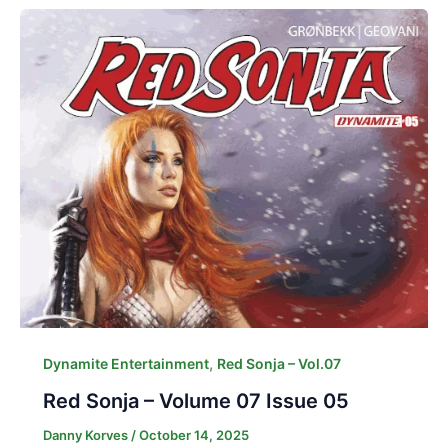
,
Dynamite Entertainment
Red Sonja – Vol.07
Red Sonja – Volume 07 Issue 05
Danny Korves
/
October 14, 2025