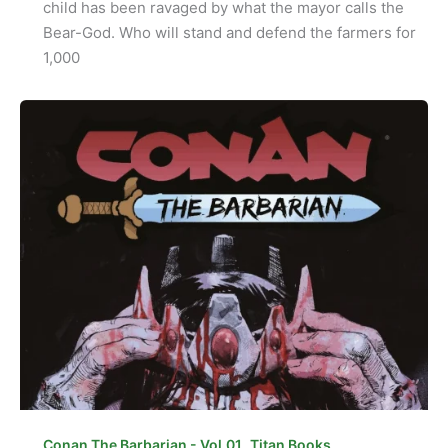
child has been ravaged by what the mayor calls the
Bear-God. Who will stand and defend the farmers for
1,000
,
Conan The Barbarian - Vol.01
Titan Books