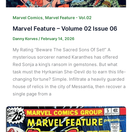
,
Marvel Comics
Marvel Feature - Vol.02
Marvel Feature – Volume 02 Issue 06
Danny Korves
/
February 14, 2026
My Rating “Beware The Sacred Sons Of Set!” A
mysterious sorcerer named Karanthes has offered
Red Sonja a king’s ransom in gemstones. But what
task must the Hyrkanian She-Devil do to earn this life-
changing fortune? Simple. Infiltrate a heavily guarded
house of relics in the city of Messantia, then recover a
single page from a