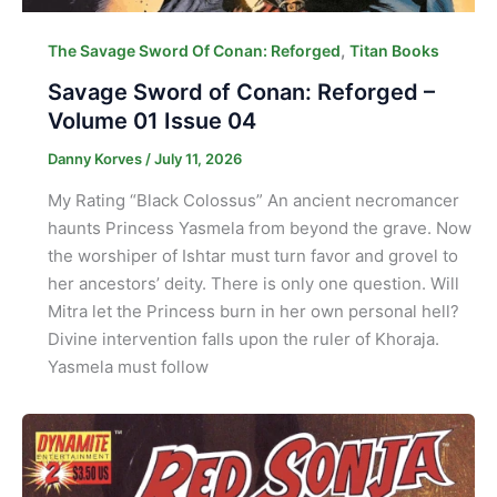
,
The Savage Sword Of Conan: Reforged
Titan Books
Savage Sword of Conan: Reforged –
Volume 01 Issue 04
Danny Korves
/
July 11, 2026
My Rating “Black Colossus” An ancient necromancer
haunts Princess Yasmela from beyond the grave. Now
the worshiper of Ishtar must turn favor and grovel to
her ancestors’ deity. There is only one question. Will
Mitra let the Princess burn in her own personal hell?
Divine intervention falls upon the ruler of Khoraja.
Yasmela must follow