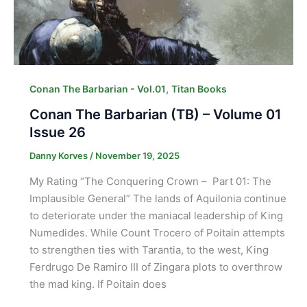
,
Conan The Barbarian - Vol.01
Titan Books
Conan The Barbarian (TB) – Volume 01
Issue 26
Danny Korves
/
November 19, 2025
My Rating “The Conquering Crown – Part 01: The
Implausible General” The lands of Aquilonia continue
to deteriorate under the maniacal leadership of King
Numedides. While Count Trocero of Poitain attempts
to strengthen ties with Tarantia, to the west, King
Ferdrugo De Ramiro III of Zingara plots to overthrow
the mad king. If Poitain does