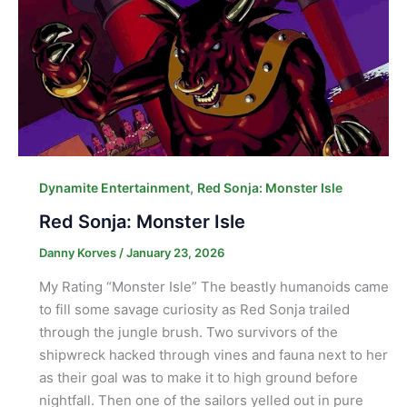
,
Dynamite Entertainment
Red Sonja: Monster Isle
Red Sonja: Monster Isle
Danny Korves
/
January 23, 2026
My Rating “Monster Isle” The beastly humanoids came
to fill some savage curiosity as Red Sonja trailed
through the jungle brush. Two survivors of the
shipwreck hacked through vines and fauna next to her
as their goal was to make it to high ground before
nightfall. Then one of the sailors yelled out in pure