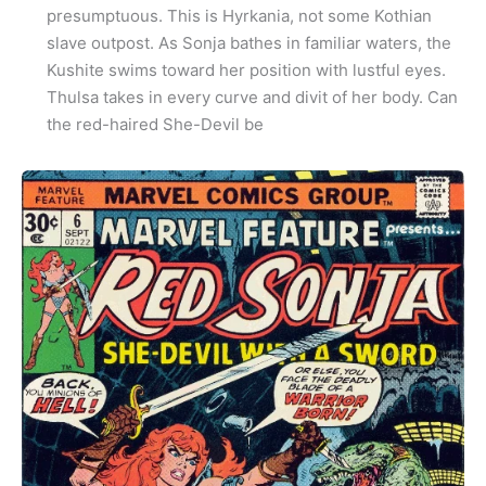
presumptuous. This is Hyrkania, not some Kothian
slave outpost. As Sonja bathes in familiar waters, the
Kushite swims toward her position with lustful eyes.
Thulsa takes in every curve and divit of her body. Can
the red-haired She-Devil be