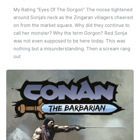
My Rating “Eyes Of The Gorgon” The noose tightened
around Sonja’s neck as the Zingaran villagers cheered
on from the market square. Why did they continue to
call her monster? Why the term Gorgon? Red Sonja
was not even supposed to be here today. This was
nothing but a misunderstanding. Then a scream rang
out