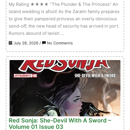
My Rating ★★★★ “The Plunder & The Princess” An
island wedding is afoot! As the Zaralin family prepares
to give their pampered princess an overly obnoxious
send-off, the new head of security has arrived in port.
Rumors abound of lavish …
on
July 28, 2026
/
No Comments
Red
Sonja
Noir:
The
Plunder
And
The
Princess
–
Volume
01
Red Sonja: She-Devil With A Sword –
Issue
Volume 01 Issue 03
01