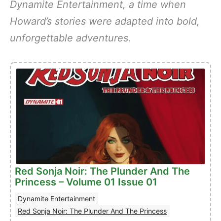
Dynamite Entertainment, a time when
Howard’s stories were adapted into bold,
unforgettable adventures.
Red Sonja Noir: The Plunder And The
Princess – Volume 01 Issue 01
Dynamite Entertainment
Red Sonja Noir: The Plunder And The Princess