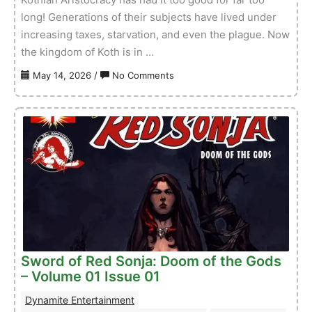
long! Generations of their subjects have lived under
increasing taxes, starvation, and even the plague. Now
the kingdom of Koth is in …
on
May 14, 2026
/
No Comments
Red
Sonja:
She-
Devil
With
A
Sword
–
Volume
01
Issue
Sword of Red Sonja: Doom of the Gods
01
– Volume 01 Issue 01
Dynamite Entertainment