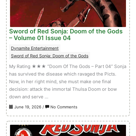
–
Volume
01
Issue
Sword of Red Sonja: Doom of the Gods
02
– Volume 01 Issue 04
Dynamite Entertainment
Sword of Red Sonja: Doom of the Gods
My Rating ★★★ “Doom Of The Gods – Part 04” Sonja
has survived the disease which ravaged the Picts.
Now, in her right mind, she must make one final
decision: attack the immortal Thulsa Doom or bow
down and serve …
on
June 19, 2026
/
No Comments
Sword
of
Red
Sonja: