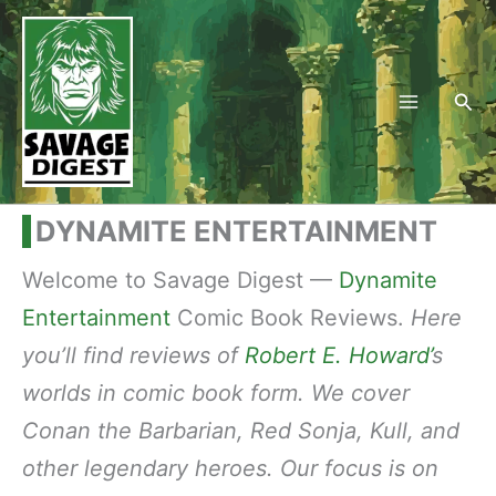
Skip
to
content
Sea
DYNAMITE ENTERTAINMENT
Welcome to Savage Digest —
Dynamite
Entertainment
Comic Book Reviews.
Here
you’ll find reviews of
Robert E. Howard’
s
worlds in comic book form. We cover
Conan the Barbarian, Red Sonja, Kull, and
other legendary heroes. Our focus is on