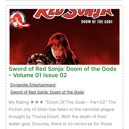
of
Red
Sonja:
Doom
of
the
Gods
–
Volume
01
Sword of Red Sonja: Doom of the Gods
Issue
– Volume 01 Issue 02
03
Dynamite Entertainment
Sword of Red Sonja: Doom of the Gods
My Rating ★★★ “Doom Of The Gods – Part 02” The
Pictish city of Siket has fallen to the cannibal plague
brought by Thulsa Doom. With the death of their
water-god, Dosuma, there is no recourse for those