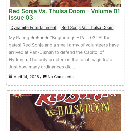
Red Sonja Vs. Thulsa Doom – Volume 01
Issue 03
Dynamite Entertainment
Red Sonja Vs. Thulsa Doom
My Rating ★★★★ “Beginnings – Part 03” At the
gates! Red Sonja and a small army of volunteers have
arrived at Pah-Dishah to defend the Capitol of
Hyrkania. The only problem is the local magistrate.
Just how many ordinances did …
on
April 14, 2026
/
No Comments
Red
Sonja
Vs.
Thulsa
Doom
–
Volume
01