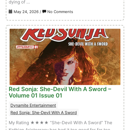
dying of …
on
May 24, 2026
/
No Comments
Sword
of
Red
Sonja:
Doom
of
the
Gods
–
Volume
01
Red Sonja: She-Devil With A Sword –
Issue
Volume 01 Issue 01
02
Dynamite Entertainment
Red Sonja: She-Devil With A Sword
My Rating ★★★★ “She-Devil With A Sword” The
Kothian Aristocracy has had it too good for far too