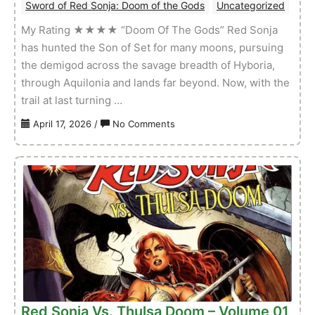
Sword of Red Sonja: Doom of the Gods
Uncategorized
My Rating ★★★★ “Doom Of The Gods” Red Sonja
has hunted the Son of Set for many moons, pursuing
the demigod across the savage breadth of Hyboria,
through Aquilonia and lands far beyond. Now, with the
trail at last turning …
on
April 17, 2026
/
No Comments
Sword
of
Red
Sonja:
Doom
of
the
Gods
–
Volume
01
Red Sonja Vs. Thulsa Doom – Volume 01
Issue