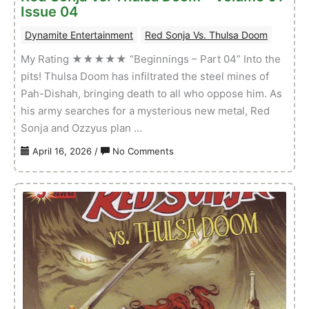
Issue 04
01
Dynamite Entertainment
Red Sonja Vs. Thulsa Doom
My Rating ★★★★★ “Beginnings – Part 04” Into the
pits! Thulsa Doom has infiltrated the steel mines of
Pah-Dishah, bringing death to all who oppose him. As
his army searches for a mysterious new metal, Red
Sonja and Ozzyus plan …
on
April 16, 2026
/
No Comments
Red
Sonja
Vs.
Thulsa
Doom
–
Volume
01
Issue
04