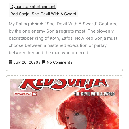
Dynamite Entertainment
Red Sonja: She-Devil With A Sword
My Rating ★★★ “She-Devil With A Sword” Captured
by the one enemy Sonja regrets most. The slovenly
backstabber king of Koth, Zafos. Now Red Sonja must
choose between a hastened execution or parlay
between her and the man who ordered …
on
July 26, 2026
/
No Comments
Red
Sonja:
She-
Devil
With
A
Sword
–
Volume
01