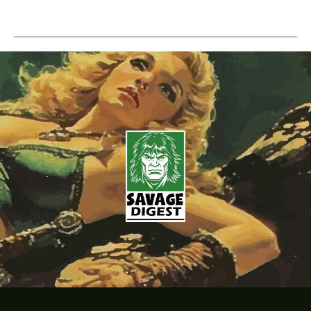
Doom
–
Volume
01
Issue
01