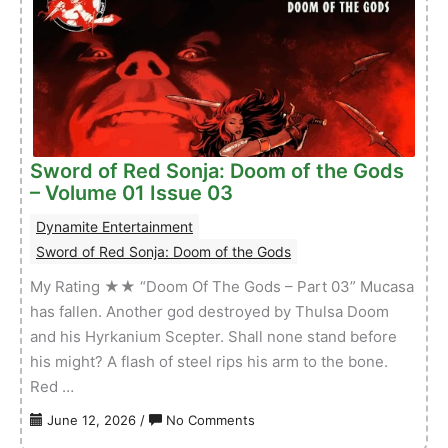
Doom
of
the
Gods
–
Volume
01
Sword of Red Sonja: Doom of the Gods
Issue
– Volume 01 Issue 03
04
Dynamite Entertainment
Sword of Red Sonja: Doom of the Gods
My Rating ★★ “Doom Of The Gods – Part 03” Mucasa
has fallen. Another god destroyed by Thulsa Doom
and his Hyrkanium Scepter. Shall none stand before
his might? A flash of steel rips his arm to the bone.
Red …
on
June 12, 2026
/
No Comments
Sword