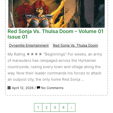
Volume
01
Issue
02
Red Sonja Vs. Thulsa Doom – Volume 01
Issue 01
Dynamite Entertainment
Red Sonja Vs. Thulsa Doom
My Rating ★★★★ “Beginnings” For weeks, an army
of marauders has rampaged across the Hyrkanian
countryside, razing every town and village along the
way. Now their leader commands his forces to attack
an outpost city, the only home Red Sonja …
on
April 12, 2026
/
No Comments
Red
Sonja
Vs.
1
2
3
4
›
Thulsa