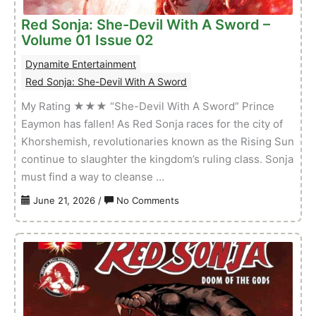
Issue
Red Sonja: She-Devil With A Sword –
03
Volume 01 Issue 02
Dynamite Entertainment
Red Sonja: She-Devil With A Sword
My Rating ★★★ “She-Devil With A Sword” Prince
Eaymon has fallen! As Red Sonja races for the city of
Khorshemish, revolutionaries known as the Rising Sun
continue to slaughter the kingdom’s ruling class. Sonja
must find a way to cleanse …
on
June 21, 2026
/
No Comments
Red
Sonja:
She-
Devil
With
A
Sword