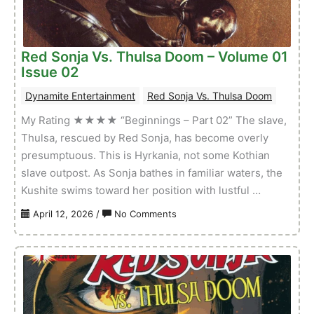
Issue
03
Red Sonja Vs. Thulsa Doom – Volume 01
Issue 02
Dynamite Entertainment
Red Sonja Vs. Thulsa Doom
My Rating ★★★★ “Beginnings – Part 02” The slave,
Thulsa, rescued by Red Sonja, has become overly
presumptuous. This is Hyrkania, not some Kothian
slave outpost. As Sonja bathes in familiar waters, the
Kushite swims toward her position with lustful …
on
April 12, 2026
/
No Comments
Red
Sonja
Vs.
Thulsa
Doom
–