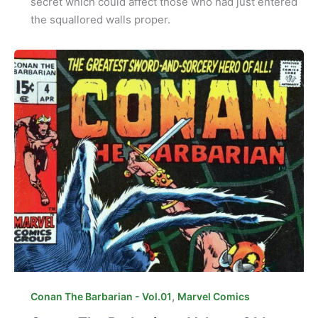
secret which could affect those who had just entered
the squallored walls proper.
,
Conan The Barbarian - Vol.01
Marvel Comics