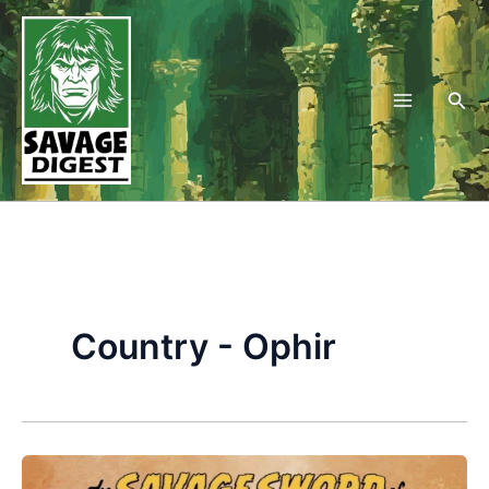
Skip
to
content
Sea
Country - Ophir