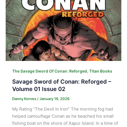
,
The Savage Sword Of Conan: Reforged
Titan Books
Savage Sword of Conan: Reforged –
Volume 01 Issue 02
Danny Korves
/
January 19, 2026
My Rating “The Devil In Iron” The morning fog had
helped camouflage Conan as he beached his small
fishing boat on the shore of Xapur Island. In a time of