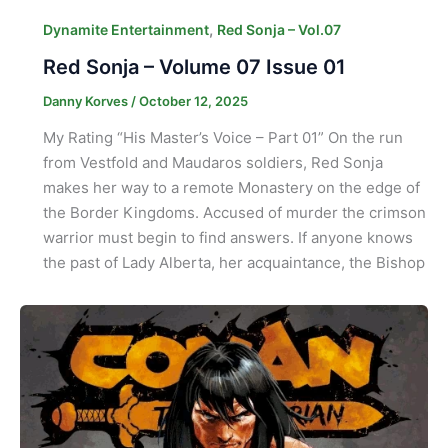
,
Dynamite Entertainment
Red Sonja – Vol.07
Red Sonja – Volume 07 Issue 01
Danny Korves
/
October 12, 2025
My Rating “His Master’s Voice – Part 01” On the run
from Vestfold and Maudaros soldiers, Red Sonja
makes her way to a remote Monastery on the edge of
the Border Kingdoms. Accused of murder the crimson
warrior must begin to find answers. If anyone knows
the past of Lady Alberta, her acquaintance, the Bishop