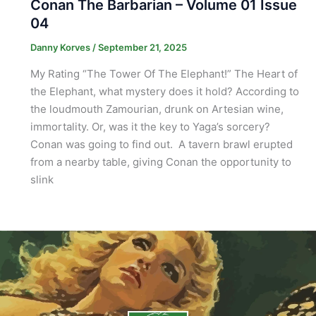
Conan The Barbarian – Volume 01 Issue
04
Danny Korves
/
September 21, 2025
My Rating “The Tower Of The Elephant!” The Heart of
the Elephant, what mystery does it hold? According to
the loudmouth Zamourian, drunk on Artesian wine,
immortality. Or, was it the key to Yaga’s sorcery?
Conan was going to find out. A tavern brawl erupted
from a nearby table, giving Conan the opportunity to
slink