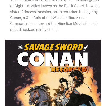
of Afghuli mystics known as the Black Seers. Now his
sister, Princess Yasmina, has been taken hostage by
Conan, a Chieftain of the Wazulis tribe. As the
Cimmerian flees toward the Himelian Mountains, his
prized hostage parlays to […]