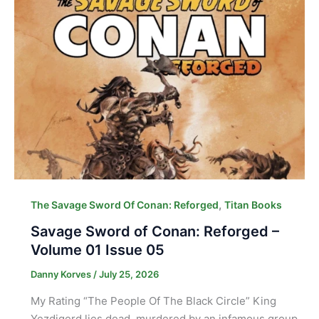
,
The Savage Sword Of Conan: Reforged
Titan Books
Savage Sword of Conan: Reforged –
Volume 01 Issue 05
Danny Korves
/
July 25, 2026
My Rating “The People Of The Black Circle” King
Yezdigerd lies dead, murdered by an infamous group