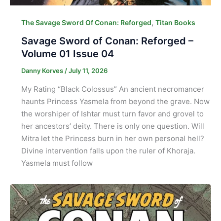
,
The Savage Sword Of Conan: Reforged
Titan Books
Savage Sword of Conan: Reforged –
Volume 01 Issue 04
Danny Korves
/
July 11, 2026
My Rating “Black Colossus” An ancient necromancer
haunts Princess Yasmela from beyond the grave. Now
the worshiper of Ishtar must turn favor and grovel to
her ancestors’ deity. There is only one question. Will
Mitra let the Princess burn in her own personal hell?
Divine intervention falls upon the ruler of Khoraja.
Yasmela must follow