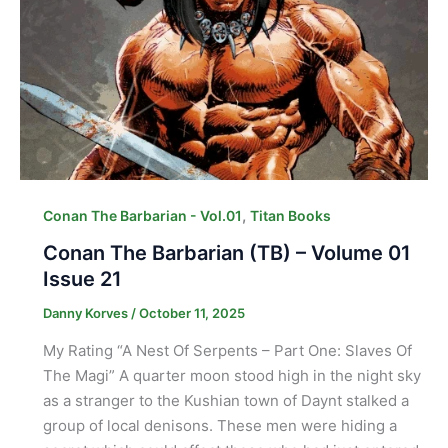
,
Conan The Barbarian - Vol.01
Titan Books
Conan The Barbarian (TB) – Volume 01
Issue 21
Danny Korves
/
October 11, 2025
My Rating “A Nest Of Serpents – Part One: Slaves Of
The Magi” A quarter moon stood high in the night sky
as a stranger to the Kushian town of Daynt stalked a
group of local denisons. These men were hiding a