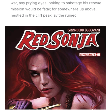
war, any prying eyes looking to sabotage his rescue
mission would be fatal; for somewhere up above,
nestled in the cliff peak lay the ruined