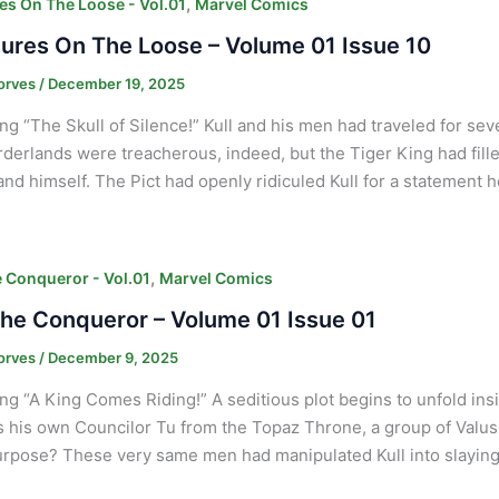
,
es On The Loose - Vol.01
Marvel Comics
ures On The Loose – Volume 01 Issue 10
orves
/
December 19, 2025
ng “The Skull of Silence!” Kull and his men had traveled for sev
derlands were treacherous, indeed, but the Tiger King had fil
nd himself. The Pict had openly ridiculed Kull for a statement 
,
e Conqueror - Vol.01
Marvel Comics
The Conqueror – Volume 01 Issue 01
orves
/
December 9, 2025
ng “A King Comes Riding!” A seditious plot begins to unfold ins
 his own Councilor Tu from the Topaz Throne, a group of Valusia
rpose? These very same men had manipulated Kull into slayin