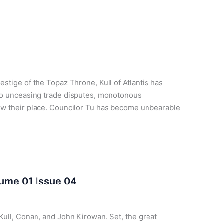
tige of the Topaz Throne, Kull of Atlantis has
to unceasing trade disputes, monotonous
know their place. Councilor Tu has become unbearable
lume 01 Issue 04
Kull, Conan, and John Kirowan. Set, the great