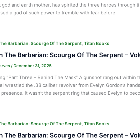
 god and earth mother, has spirited the three heroes through t
sed a god of such power to tremble with fear before
,
he Barbarian: Scourge Of The Serpent
Titan Books
 The Barbarian: Scourge Of The Serpent – Vo
orves
/
December 31, 2025
ng “Part Three – Behind The Mask” A gunshot rang out within th
l wrestled the .38 caliber revolver from Evelyn Gordon’s hands
presence. It wasn’t the serpent ring that caused Evelyn to bec
,
he Barbarian: Scourge Of The Serpent
Titan Books
 The Barbarian: Scourge Of The Serpent – Vol