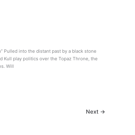
ulled into the distant past by a black stone
nd Kull play politics over the Topaz Throne, the
s. Will
Next
→