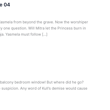
e 04
Yasmela from beyond the grave. Now the worshiper
ly one question. Will Mitra let the Princess burn in
aja. Yasmela must follow […]
s balcony bedroom window! But where did he go?
e suspicion. Any word of Kull’s demise would cause