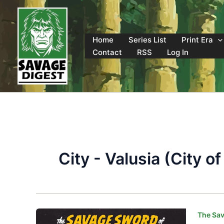
Skip
to
content
Home
Series List
Print Era
Contact
RSS
Log In
City - Valusia (City 
The Sav