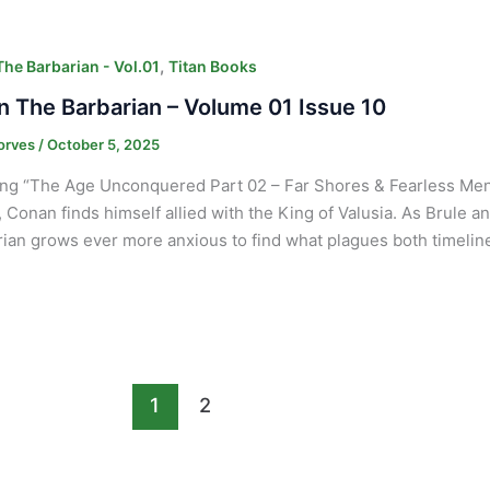
,
he Barbarian - Vol.01
Titan Books
 The Barbarian – Volume 01 Issue 10
orves
/
October 5, 2025
ng “The Age Unconquered Part 02 – Far Shores & Fearless Men” P
, Conan finds himself allied with the King of Valusia. As Brule a
an grows ever more anxious to find what plagues both timeline
1
2