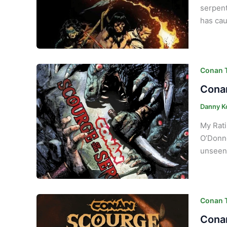
serpent
has cau
Conan T
Conan
Danny K
My Rati
O’Donne
unseen 
Conan T
Conan