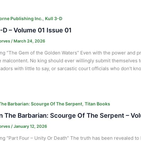
,
orne Publishing Inc.
Kull 3-D
3-D – Volume 01 Issue 01
orves
/
March 24, 2026
ng “The Gem of the Golden Waters” Even with the power and pres
malcontent. No king should ever willingly submit themselves 
dors with little to say, or sarcastic court officials who don’t 
,
he Barbarian: Scourge Of The Serpent
Titan Books
 The Barbarian: Scourge Of The Serpent – Vo
orves
/
January 12, 2026
ng “Part Four – Unity Or Death” The truth has been revealed to 