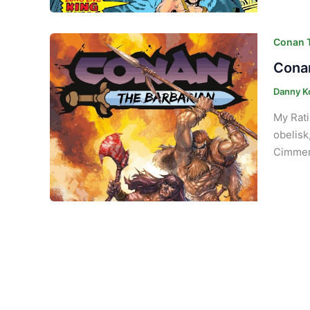
Conan T
Conan
Danny K
My Rati
obelisk
Cimmeri