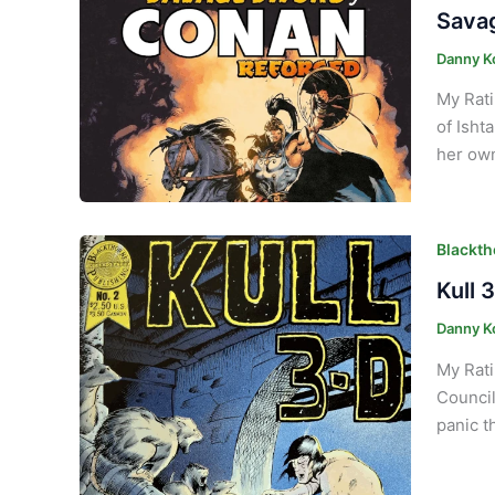
Savag
Danny K
My Rati
of Isht
her own
Blackth
Kull 
Danny K
My Rati
Council
panic t