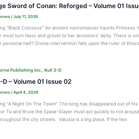
e Sword of Conan: Reforged – Volume 01 Issu
orves
/
July 11, 2026
ng “Black Colossus” An ancient necromancer haunts Princess 
ar must turn favor and grovel to her ancestors’ deity. There is on
 personal hell? Divine intervention falls upon the ruler of Khor
,
orne Publishing Inc.
Kull 3-D
3-D – Volume 01 Issue 02
orves
/
April 4, 2026
ng “A Night On The Town!” The king has disappeared out of hi
or Tu and Brule the Spear-Slayer must act quickly to not arous
hroughout the city streets. Valusia is a big place. If the two