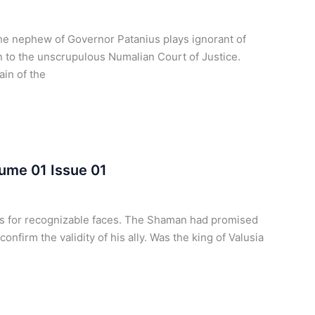
he nephew of Governor Patanius plays ignorant of
 to the unscrupulous Numalian Court of Justice.
ain of the
ume 01 Issue 01
ts for recognizable faces. The Shaman had promised
onfirm the validity of his ally. Was the king of Valusia