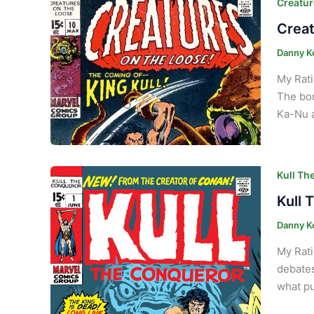
Creatur
Creat
Danny K
My Rati
The bor
Ka-Nu a
Kull Th
Kull 
Danny K
My Rati
debates
what pu