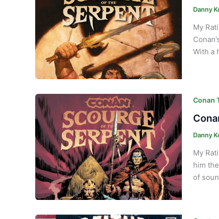
Danny K
My Rati
Conan’s
With a 
Conan T
Conan
Danny K
My Rati
him the
of soun