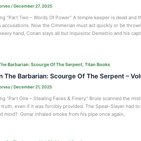
orves
/
December 27, 2025
ng “Part Two – Words Of Power” A temple keeper is dead and t
 accusations. Now the Cimmerian must act quickly or be thrown
heavy hand, Conan slays all but Inquisitor Demetrio and his capt
,
he Barbarian: Scourge Of The Serpent
Titan Books
 The Barbarian: Scourge Of The Serpent – Vol
orves
/
December 21, 2025
ng “Part One – Stealing Faces & Finery” Brule scanned the mis
 truth, even if it was forcibly provided. The Spear-Slayer had to c
d mind? Gonar inhaled smoke from his pipe once again,