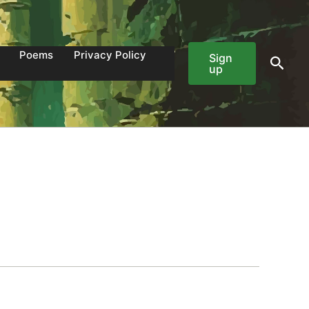
Poems
Privacy Policy
Sign
Sear
up