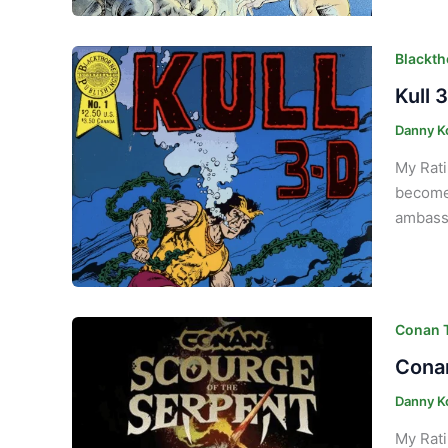
Blackth
Kull 
Danny K
My Rati
become 
ambassa
Conan T
Conan
Danny K
My Rati