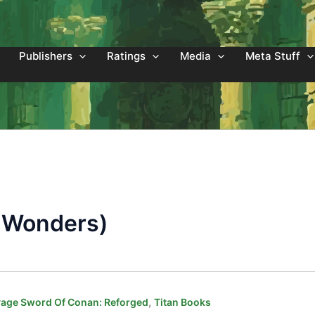
Publishers
Ratings
Media
Meta Stuff
of Wonders)
,
age Sword Of Conan: Reforged
Titan Books