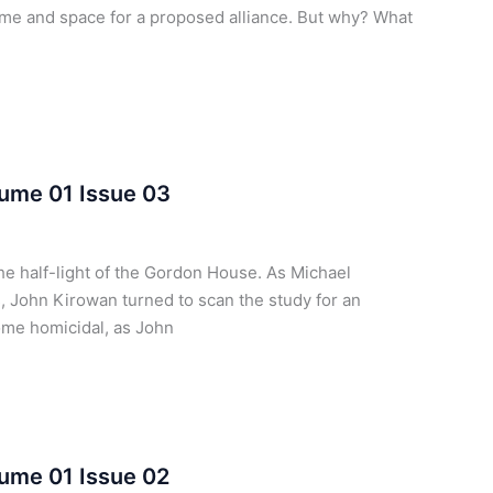
ime and space for a proposed alliance. But why? What
lume 01 Issue 03
e half-light of the Gordon House. As Michael
, John Kirowan turned to scan the study for an
ome homicidal, as John
ume 01 Issue 02