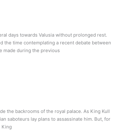
eral days towards Valusia without prolonged rest.
led the time contemplating a recent debate between
he made during the previous
ide the backrooms of the royal palace. As King Kull
n saboteurs lay plans to assassinate him. But, for
g King