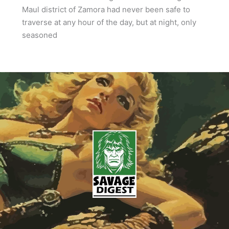
Maul district of Zamora had never been safe to
traverse at any hour of the day, but at night, only
seasoned