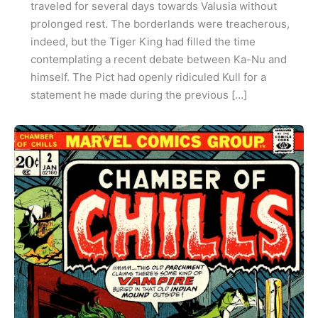
traveled for several days towards Valusia without
prolonged rest. The borderlands were treacherous,
indeed, but the Tiger King had filled the time
contemplating a recent debate between Ka-Nu and
himself. The Pict had openly ridiculed Kull for a
statement he made during the previous […]