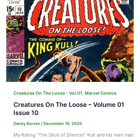
,
Creatures On The Loose - Vol.01
Marvel Comics
Creatures On The Loose – Volume 01
Issue 10
Danny Korves
/
December 19, 2025
My Rating “The Skull of Silence!” Kull and his men had