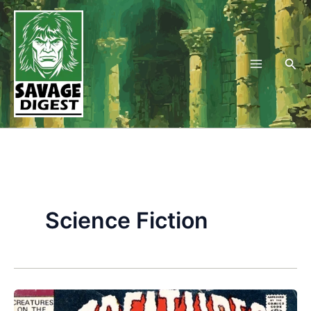
Skip
to
content
Sea
Science Fiction