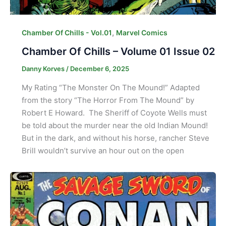
,
Chamber Of Chills - Vol.01
Marvel Comics
Chamber Of Chills – Volume 01 Issue 02
Danny Korves
/
December 6, 2025
My Rating “The Monster On The Mound!” Adapted
from the story “The Horror From The Mound” by
Robert E Howard. The Sheriff of Coyote Wells must
be told about the murder near the old Indian Mound!
But in the dark, and without his horse, rancher Steve
Brill wouldn’t survive an hour out on the open