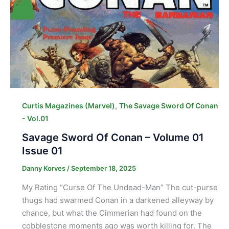
,
Curtis Magazines (Marvel)
The Savage Sword Of Conan
- Vol.01
Savage Sword Of Conan – Volume 01
Issue 01
Danny Korves
/
September 18, 2025
My Rating “Curse Of The Undead-Man” The cut-purse
thugs had swarmed Conan in a darkened alleyway by
chance, but what the Cimmerian had found on the
cobblestone moments ago was worth killing for. The