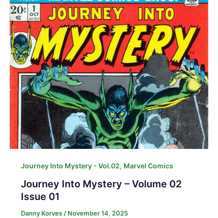
,
Journey Into Mystery - Vol.02
Marvel Comics
Journey Into Mystery – Volume 02
Issue 01
Danny Korves
/
November 14, 2025