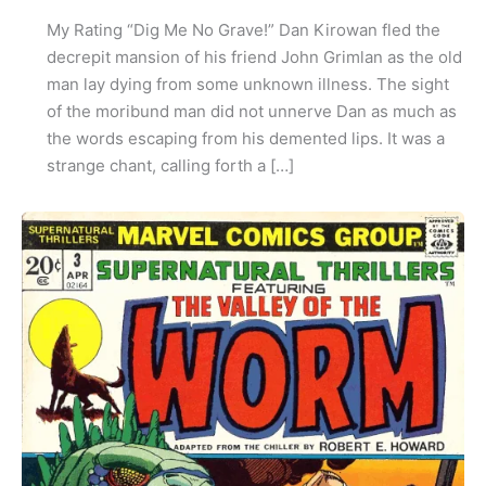
My Rating “Dig Me No Grave!” Dan Kirowan fled the
decrepit mansion of his friend John Grimlan as the old
man lay dying from some unknown illness. The sight
of the moribund man did not unnerve Dan as much as
the words escaping from his demented lips. It was a
strange chant, calling forth a […]