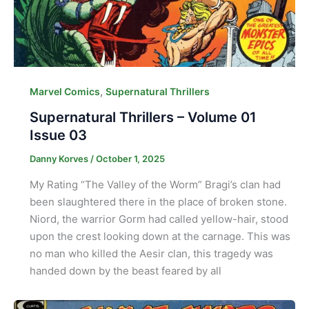
,
Marvel Comics
Supernatural Thrillers
Supernatural Thrillers – Volume 01
Issue 03
Danny Korves
/
October 1, 2025
My Rating “The Valley of the Worm” Bragi’s clan had
been slaughtered there in the place of broken stone.
Niord, the warrior Gorm had called yellow-hair, stood
upon the crest looking down at the carnage. This was
no man who killed the Aesir clan, this tragedy was
handed down by the beast feared by all