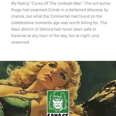
My Rating “Curse Of The Undead-Man” The cut-purse
thugs had swarmed Conan in a darkened alleyway by
chance, but what the Cimmerian had found on the
cobblestone moments ago was worth killing for. The
Maul district of Zamora had never been safe to
traverse at any hour of the day, but at night, only
seasoned