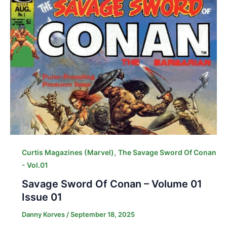
,
Curtis Magazines (Marvel)
The Savage Sword Of Conan
- Vol.01
Savage Sword Of Conan – Volume 01
Issue 01
Danny Korves
/
September 18, 2025