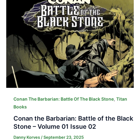
,
Conan The Barbarian: Battle Of The Black Stone
Titan
Books
Conan the Barbarian: Battle of the Black
Stone – Volume 01 Issue 02
Danny Korves
/
September 23, 2025