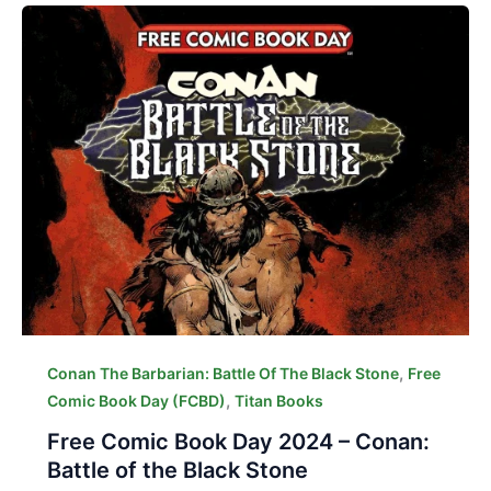
,
Conan The Barbarian: Battle Of The Black Stone
Free
,
Comic Book Day (FCBD)
Titan Books
Free Comic Book Day 2024 – Conan:
Battle of the Black Stone