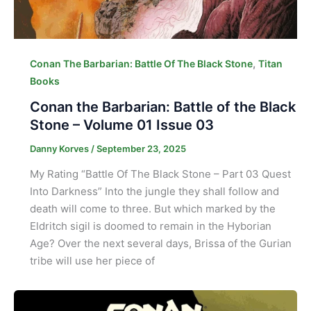
,
Conan The Barbarian: Battle Of The Black Stone
Titan
Books
Conan the Barbarian: Battle of the Black
Stone – Volume 01 Issue 03
Danny Korves
/
September 23, 2025
My Rating “Battle Of The Black Stone – Part 03 Quest
Into Darkness” Into the jungle they shall follow and
death will come to three. But which marked by the
Eldritch sigil is doomed to remain in the Hyborian
Age? Over the next several days, Brissa of the Gurian
tribe will use her piece of