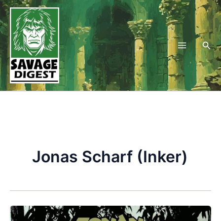
Skip
to
content
Sea
Jonas Scharf (Inker)