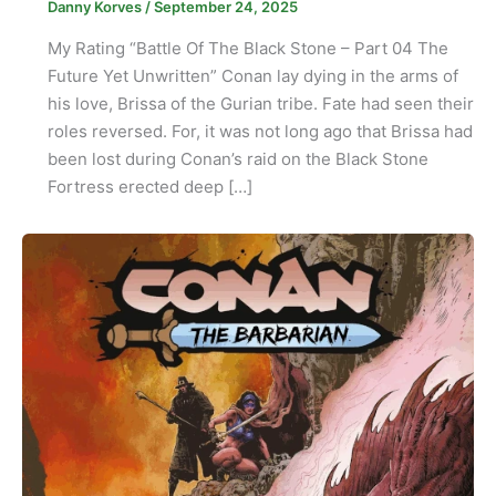
Danny Korves
/
September 24, 2025
My Rating “Battle Of The Black Stone – Part 04 The
Future Yet Unwritten” Conan lay dying in the arms of
his love, Brissa of the Gurian tribe. Fate had seen their
roles reversed. For, it was not long ago that Brissa had
been lost during Conan’s raid on the Black Stone
Fortress erected deep […]