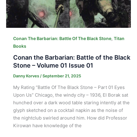
,
Conan The Barbarian: Battle Of The Black Stone
Titan
Books
Conan the Barbarian: Battle of the Black
Stone – Volume 01 Issue 01
Danny Korves
/
September 21, 2025
My Rating “Battle Of The Black Stone – Part 01 Eyes
Upon Us” Chicago, the windy city – 1936, El Borak sat
hunched over a dark wood table staring intently at the
glyph sketched on a cocktail napkin as the noise of
the nightclub swirled around him. How did Professor
Kirowan have knowledge of the