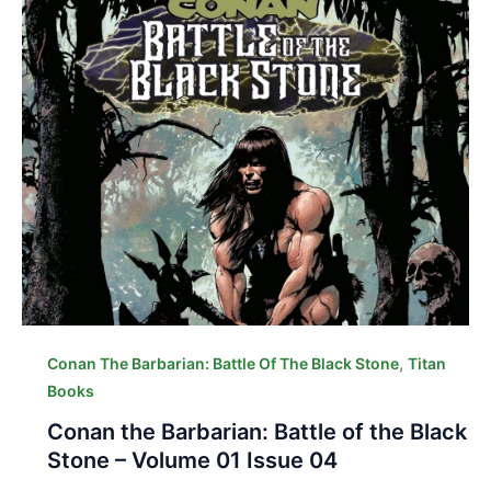
,
Conan The Barbarian: Battle Of The Black Stone
Titan
Books
Conan the Barbarian: Battle of the Black
Stone – Volume 01 Issue 04