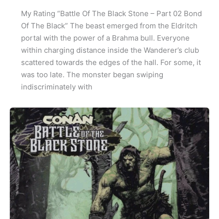
My Rating “Battle Of The Black Stone – Part 02 Bond
Of The Black” The beast emerged from the Eldritch
portal with the power of a Brahma bull. Everyone
within charging distance inside the Wanderer’s club
scattered towards the edges of the hall. For some, it
was too late. The monster began swiping
indiscriminately with