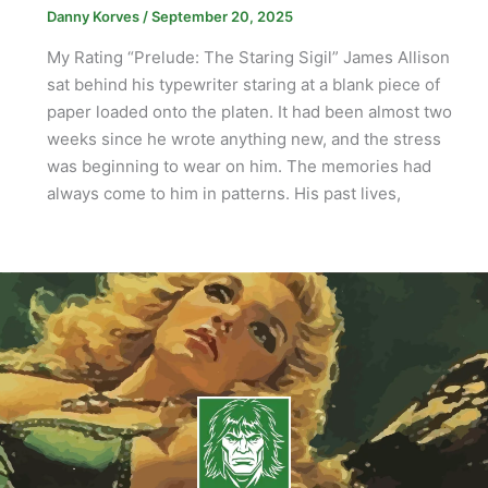
Danny Korves
/
September 20, 2025
My Rating “Prelude: The Staring Sigil” James Allison
sat behind his typewriter staring at a blank piece of
paper loaded onto the platen. It had been almost two
weeks since he wrote anything new, and the stress
was beginning to wear on him. The memories had
always come to him in patterns. His past lives,