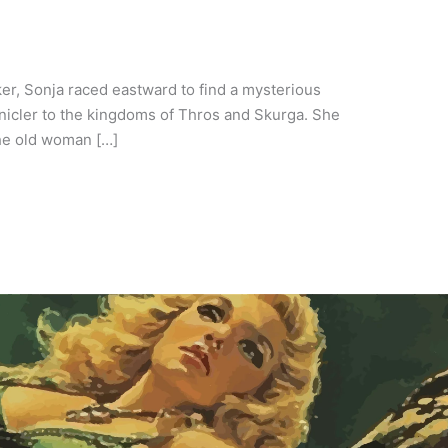
ker, Sonja raced eastward to find a mysterious
icler to the kingdoms of Thros and Skurga. She
the old woman […]