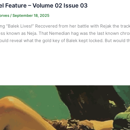
l Feature – Volume 02 Issue 03
orves
/
September 18, 2025
ng “Balek Lives!” Recovered from her battle with Rejak the trac
ss known as Neja. That Nemedian hag was the last known chron
ould reveal what the gold key of Balek kept locked. But would 