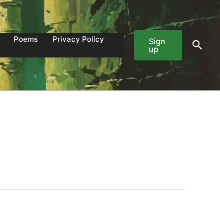
Poems
Privacy Policy
Sign
Sear
up