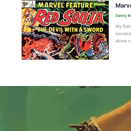
Marve
Danny K
My Rati
sorcere
alone c