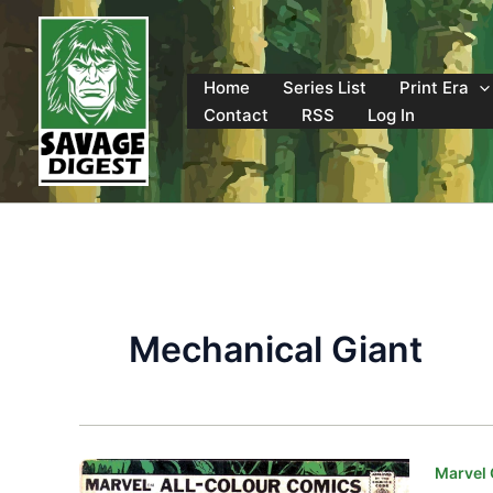
Skip
to
content
Home
Series List
Print Era
Contact
RSS
Log In
Mechanical Giant
Marvel