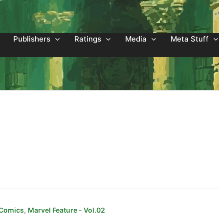
Publishers
Ratings
Media
Meta Stuff
,
 Comics
Marvel Feature - Vol.02