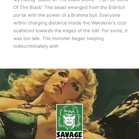
Of The Black” The beast emerged from the Eldritch
portal with the power of a Brahma bull. Everyone
within charging distance inside the Wanderer’s club
scattered towards the edges of the hall. For some, it
was too late. The monster began swiping
indiscriminately with