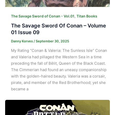
,
The Savage Sword of Conan - Vol.01
Titan Books
The Savage Sword Of Conan – Volume
01 Issue 09
Danny Korves
/
September 30, 2025
My Rating “Conan & Valeria: The Sunless Isle” Conan
and Valeria had pillaged the Western Sea in a time
preceding the fall of Bêlit, Queen of the Black Coast.
The Cimmerian had found an uneasy companionship
with the golden-haired beauty. Valeria was a corsair,
pirate, and member of the Red Brotherhood; yet she
became a