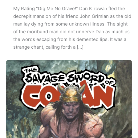
My Rating “Dig Me No Grave!” Dan Kirowan fled the
decrepit mansion of his friend John Grimlan as the old
man lay dying from some unknown illness. The sight
of the moribund man did not unnerve Dan as much as
the words escaping from his demented lips. It was a
strange chant, calling forth a […]