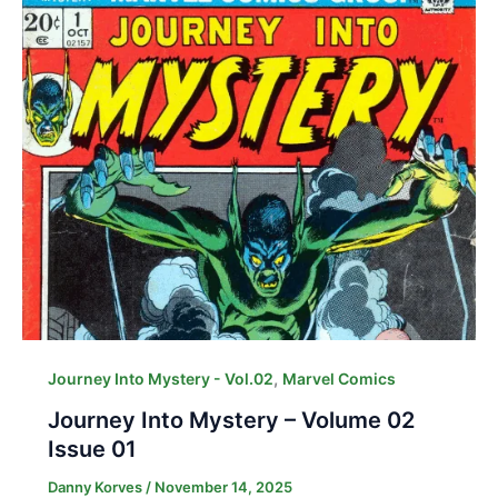
,
Journey Into Mystery - Vol.02
Marvel Comics
Journey Into Mystery – Volume 02
Issue 01
Danny Korves
/
November 14, 2025