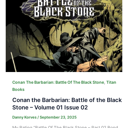
,
Conan The Barbarian: Battle Of The Black Stone
Titan
Books
Conan the Barbarian: Battle of the Black
Stone – Volume 01 Issue 02
Danny Korves
/
September 23, 2025
My Rating “Battle Of The Black Stone – Part 02 Bond