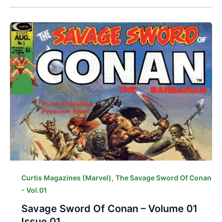
,
Curtis Magazines (Marvel)
The Savage Sword Of Conan
- Vol.01
Savage Sword Of Conan – Volume 01
Issue 01