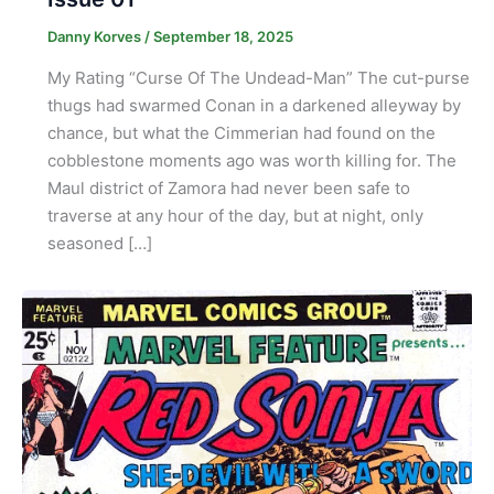
Danny Korves
/
September 18, 2025
My Rating “Curse Of The Undead-Man” The cut-purse
thugs had swarmed Conan in a darkened alleyway by
chance, but what the Cimmerian had found on the
cobblestone moments ago was worth killing for. The
Maul district of Zamora had never been safe to
traverse at any hour of the day, but at night, only
seasoned […]