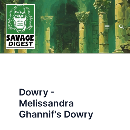
Skip
to
content
Sea
Dowry -
Melissandra
Ghannif's Dowry