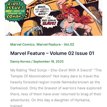
,
Marvel Comics
Marvel Feature - Vol.02
Marvel Feature – Volume 02 Issue 01
Danny Korves
/
September 18, 2025
My Rating “Red Sonja – She-Devil With A Sword” “The
Temple Of Abomination!” Not many dare to travel the
heavily forested region inside Nemedia known as the
Darkwood. Only the bravest of warriors have explored
there, less of them have ever returned to brag of their
adventures. On this day a daughter of Hyrkania,
trained