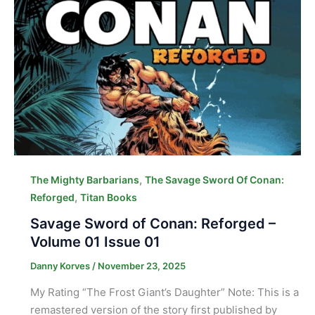
,
The Mighty Barbarians
The Savage Sword Of Conan:
,
Reforged
Titan Books
Savage Sword of Conan: Reforged –
Volume 01 Issue 01
Danny Korves
/
November 23, 2025
My Rating “The Frost Giant’s Daughter” Note: This is a
remastered version of the story first published by