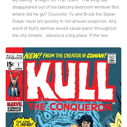
disappeared out of his balcony bedroom window! But
where did he go? Councilor Tu and Brule the Spear-
Slayer must act quickly to not arouse suspicion. Any
word of Kull’s demise would cause panic throughout
the city streets. Valusia is a big place. If the two