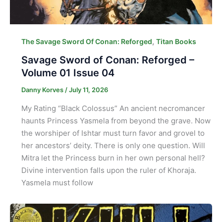
,
The Savage Sword Of Conan: Reforged
Titan Books
Savage Sword of Conan: Reforged –
Volume 01 Issue 04
Danny Korves
/
July 11, 2026
My Rating “Black Colossus” An ancient necromancer
haunts Princess Yasmela from beyond the grave. Now
the worshiper of Ishtar must turn favor and grovel to
her ancestors’ deity. There is only one question. Will
Mitra let the Princess burn in her own personal hell?
Divine intervention falls upon the ruler of Khoraja.
Yasmela must follow