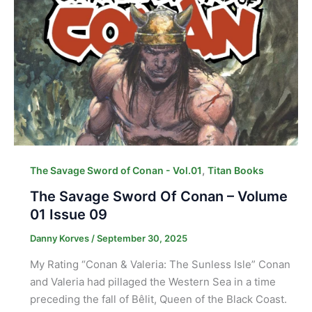
,
The Savage Sword of Conan - Vol.01
Titan Books
The Savage Sword Of Conan – Volume
01 Issue 09
Danny Korves
/
September 30, 2025
My Rating “Conan & Valeria: The Sunless Isle” Conan
and Valeria had pillaged the Western Sea in a time
preceding the fall of Bêlit, Queen of the Black Coast.