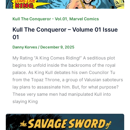
,
Kull The Conqueror - Vol.01
Marvel Comics
Kull The Conqueror – Volume 01 Issue
01
Danny Korves
/
December 9, 2025
My Rating “A King Comes Riding!” A seditious plot
begins to unfold inside the backrooms of the royal
palace. As King Kull debates his own Councilor Tu
from the Topaz Throne, a group of Valusian saboteurs
lay plans to assassinate him. But, for what purpose?
These very same men had manipulated Kull into
slaying King