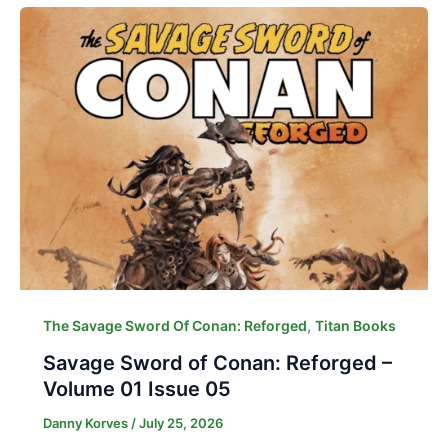
,
The Savage Sword Of Conan: Reforged
Titan Books
Savage Sword of Conan: Reforged –
Volume 01 Issue 05
Danny Korves
/
July 25, 2026