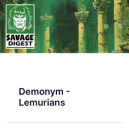
Skip
to
content
Sea
Demonym -
Lemurians