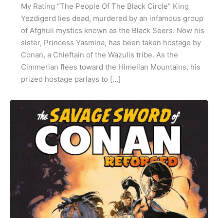
My Rating “The People Of The Black Circle” King
Yezdigerd lies dead, murdered by an infamous group
of Afghuli mystics known as the Black Seers. Now his
sister, Princess Yasmina, has been taken hostage by
Conan, a Chieftain of the Wazulis tribe. As the
Cimmerian flees toward the Himelian Mountains, his
prized hostage parlays to […]