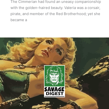
The Cimmerian had found an uneasy companionship
with the golden-haired beauty. Valeria was a corsair,
pirate, and member of the Red Brotherhood; yet she
became a