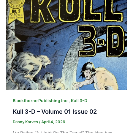
,
Blackthorne Publishing Inc.
Kull 3-D
Kull 3-D – Volume 01 Issue 02
Danny Korves
/
April 4, 2026
My Rating “A Night On The Town!” The king has