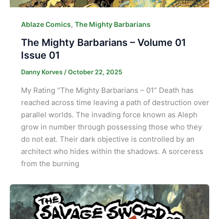
,
Ablaze Comics
The Mighty Barbarians
The Mighty Barbarians – Volume 01
Issue 01
Danny Korves
/
October 22, 2025
My Rating “The Mighty Barbarians – 01” Death has
reached across time leaving a path of destruction over
parallel worlds. The invading force known as Aleph
grow in number through possessing those who they
do not eat. Their dark objective is controlled by an
architect who hides within the shadows. A sorceress
from the burning