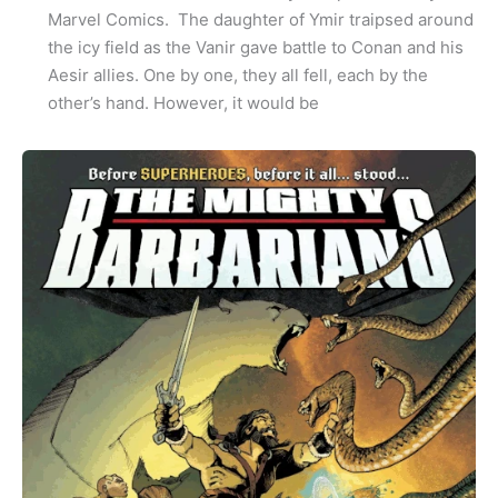
Marvel Comics. The daughter of Ymir traipsed around
the icy field as the Vanir gave battle to Conan and his
Aesir allies. One by one, they all fell, each by the
other’s hand. However, it would be