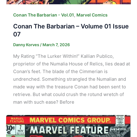
,
Conan The Barbarian - Vol.01
Marvel Comics
Conan The Barbarian – Volume 01 Issue
07
Danny Korves
/
March 7, 2026
My Rating “The Lurker Within!” Kallian Publico,
proprietor of the Numalia House of Relics, lies dead at
Conan’s feet. The blade of the Cimmerian is
undrenched. Something strangled the Numalian and
made way with the treasure Conan had been sent to
retrieve. But what could crush the rotund wretch of
man with such ease? Before