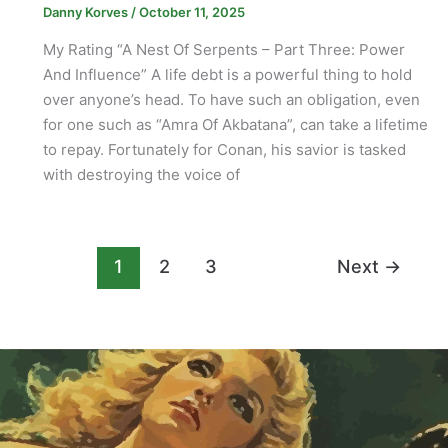
Danny Korves
/
October 11, 2025
My Rating “A Nest Of Serpents – Part Three: Power
And Influence” A life debt is a powerful thing to hold
over anyone’s head. To have such an obligation, even
for one such as “Amra Of Akbatana”, can take a lifetime
to repay. Fortunately for Conan, his savior is tasked
with destroying the voice of
1
2
3
Next
→