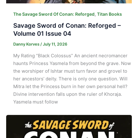
,
The Savage Sword Of Conan: Reforged
Titan Books
Savage Sword of Conan: Reforged –
Volume 01 Issue 04
Danny Korves
/
July 11, 2026
My Rating “Black Colossus” An ancient necromancer
haunts Princess Yasmela from beyond the grave. Now
the worshiper of Ishtar must turn favor and grovel to
her ancestors’ deity. There is only one question. Will
Mitra let the Princess burn in her own personal hell?
Divine intervention falls upon the ruler of Khoraja.
Yasmela must follow