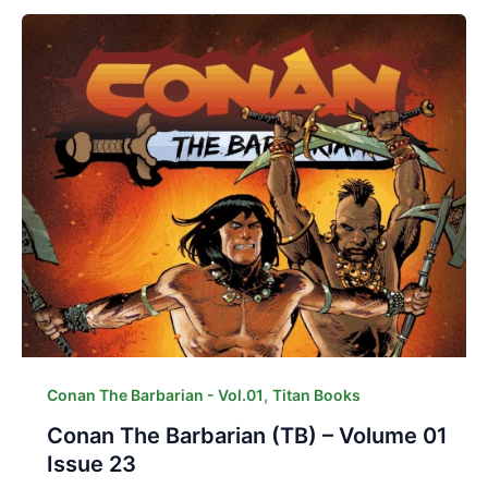
,
Conan The Barbarian - Vol.01
Titan Books
Conan The Barbarian (TB) – Volume 01
Issue 23