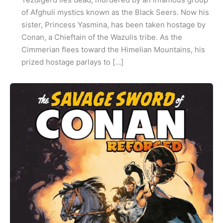
of Afghuli mystics known as the Black Seers. Now his
sister, Princess Yasmina, has been taken hostage by
Conan, a Chieftain of the Wazulis tribe. As the
Cimmerian flees toward the Himelian Mountains, his
prized hostage parlays to […]