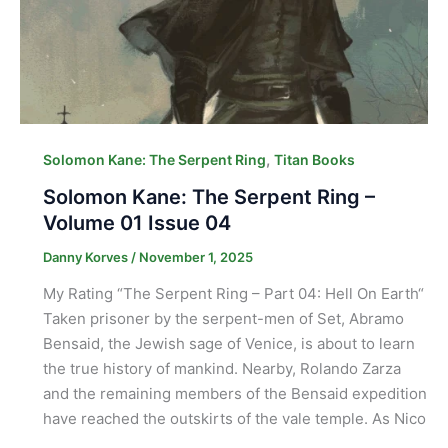
,
Solomon Kane: The Serpent Ring
Titan Books
Solomon Kane: The Serpent Ring –
Volume 01 Issue 04
Danny Korves
/
November 1, 2025
My Rating “The Serpent Ring – Part 04: Hell On Earth“
Taken prisoner by the serpent-men of Set, Abramo
Bensaid, the Jewish sage of Venice, is about to learn
the true history of mankind. Nearby, Rolando Zarza
and the remaining members of the Bensaid expedition
have reached the outskirts of the vale temple. As Nico