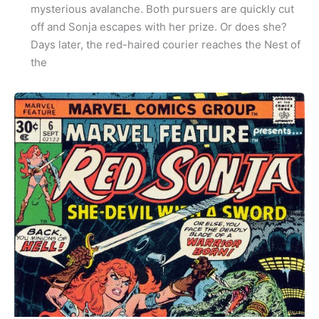
mysterious avalanche. Both pursuers are quickly cut
off and Sonja escapes with her prize. Or does she?
Days later, the red-haired courier reaches the Nest of
the