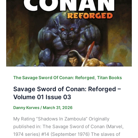
,
The Savage Sword Of Conan: Reforged
Titan Books
Savage Sword of Conan: Reforged –
Volume 01 Issue 03
Danny Korves
/
March 31, 2026
My Rating “Shadows In Zamboula” Originally
published in: The Savage Sword of Conan (Marvel,
1974 series) #14 (September 1976) The slaves of