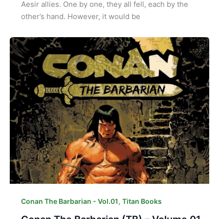
Aesir allies. One by one, they all fell, each by the
other’s hand. However, it would be
,
Conan The Barbarian - Vol.01
Titan Books