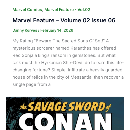
,
Marvel Comics
Marvel Feature - Vol.02
Marvel Feature – Volume 02 Issue 06
Danny Korves
/
February 14, 2026
My Rating “Beware The Sacred Sons Of Set!” A
mysterious sorcerer named Karanthes has offered
Red Sonja a king’s ransom in gemstones. But what
task must the Hyrkanian She-Devil do to earn this life-
changing fortune? Simple. Infiltrate a heavily guarded
house of relics in the city of Messantia, then recover a
single page from a