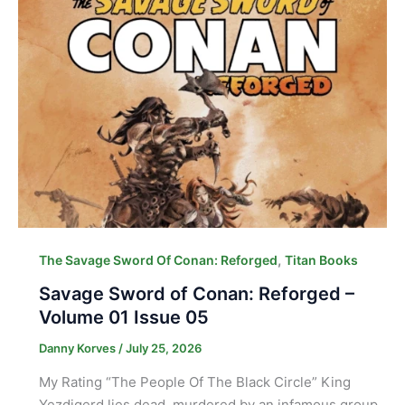
,
The Savage Sword Of Conan: Reforged
Titan Books
Savage Sword of Conan: Reforged –
Volume 01 Issue 05
Danny Korves
/
July 25, 2026
My Rating “The People Of The Black Circle” King
Yezdigerd lies dead, murdered by an infamous group