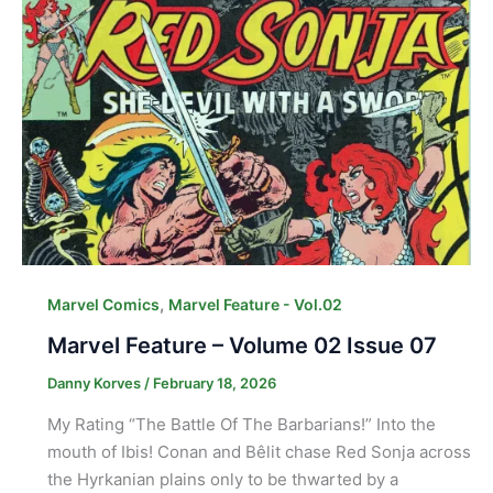
,
Marvel Comics
Marvel Feature - Vol.02
Marvel Feature – Volume 02 Issue 07
Danny Korves
/
February 18, 2026
My Rating “The Battle Of The Barbarians!” Into the
mouth of Ibis! Conan and Bêlit chase Red Sonja across
the Hyrkanian plains only to be thwarted by a