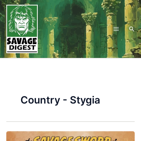
Skip
to
content
Sea
Country - Stygia