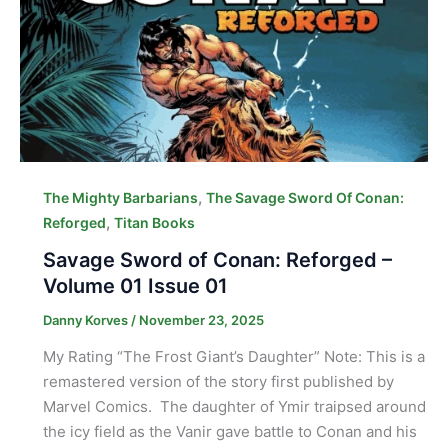
,
The Mighty Barbarians
The Savage Sword Of Conan:
,
Reforged
Titan Books
Savage Sword of Conan: Reforged –
Volume 01 Issue 01
Danny Korves
/
November 23, 2025
My Rating “The Frost Giant’s Daughter” Note: This is a
remastered version of the story first published by
Marvel Comics. The daughter of Ymir traipsed around
the icy field as the Vanir gave battle to Conan and his