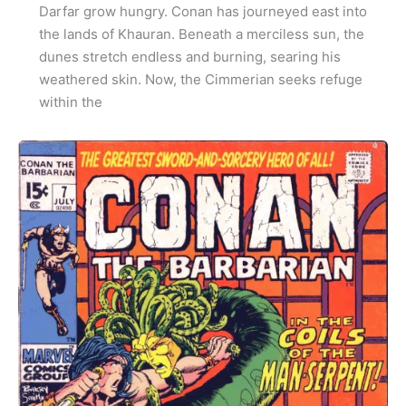
Darfar grow hungry. Conan has journeyed east into
the lands of Khauran. Beneath a merciless sun, the
dunes stretch endless and burning, searing his
weathered skin. Now, the Cimmerian seeks refuge
within the