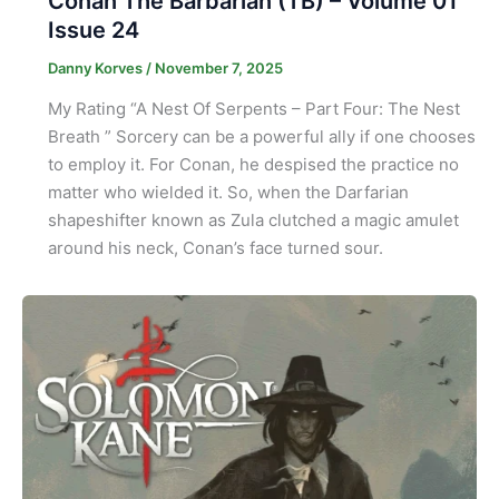
Conan The Barbarian (TB) – Volume 01
Issue 24
Danny Korves
/
November 7, 2025
My Rating “A Nest Of Serpents – Part Four: The Nest
Breath ” Sorcery can be a powerful ally if one chooses
to employ it. For Conan, he despised the practice no
matter who wielded it. So, when the Darfarian
shapeshifter known as Zula clutched a magic amulet
around his neck, Conan’s face turned sour.