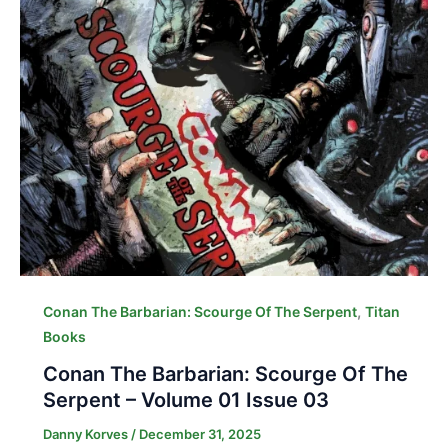
,
Conan The Barbarian: Scourge Of The Serpent
Titan
Books
Conan The Barbarian: Scourge Of The
Serpent – Volume 01 Issue 03
Danny Korves
/
December 31, 2025