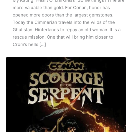
My Rating “Heart Of Darkness” Some things in life are
more valuable than gold. For Conan, honor has
opened more doors than the largest gemstones.
Today the Cimmerian travels into the wilds of the
Ghulistani Hinterlands to repay an old woman. It is a
rescue mission. One that will bring him closer to
Crom’s hells […]