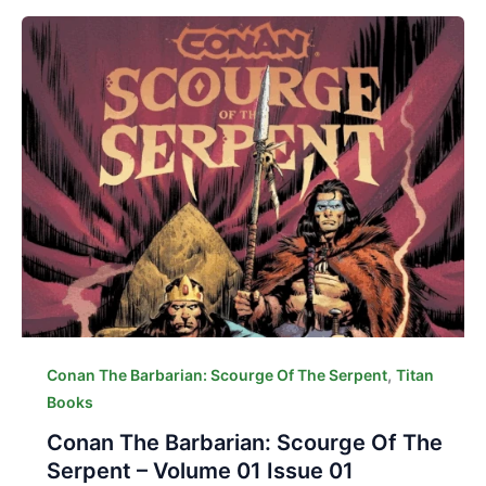
,
Conan The Barbarian: Scourge Of The Serpent
Titan
Books
Conan The Barbarian: Scourge Of The
Serpent – Volume 01 Issue 01