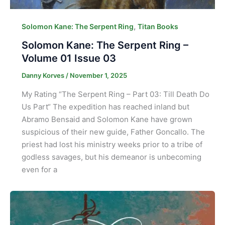
,
Solomon Kane: The Serpent Ring
Titan Books
Solomon Kane: The Serpent Ring –
Volume 01 Issue 03
Danny Korves
/
November 1, 2025
My Rating “The Serpent Ring – Part 03: Till Death Do
Us Part“ The expedition has reached inland but
Abramo Bensaid and Solomon Kane have grown
suspicious of their new guide, Father Goncallo. The
priest had lost his ministry weeks prior to a tribe of
godless savages, but his demeanor is unbecoming
even for a