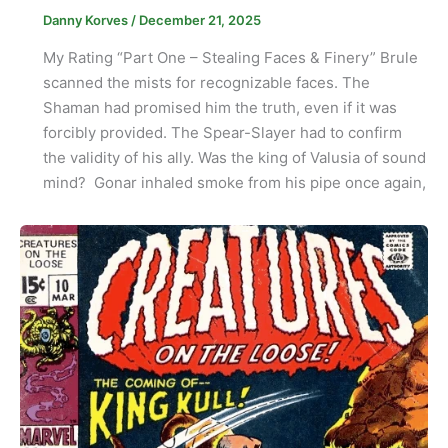
Danny Korves
/
December 21, 2025
My Rating “Part One – Stealing Faces & Finery” Brule
scanned the mists for recognizable faces. The
Shaman had promised him the truth, even if it was
forcibly provided. The Spear-Slayer had to confirm
the validity of his ally. Was the king of Valusia of sound
mind? Gonar inhaled smoke from his pipe once again,