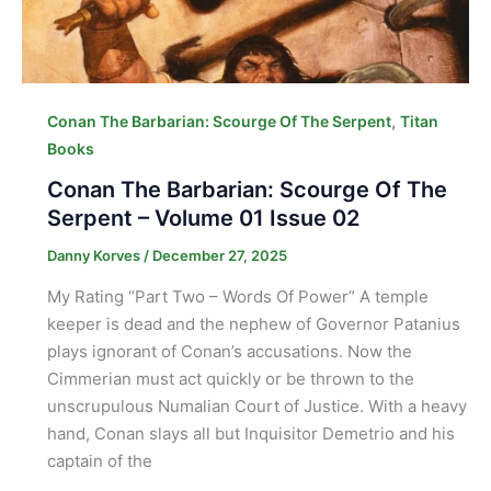
,
Conan The Barbarian: Scourge Of The Serpent
Titan
Books
Conan The Barbarian: Scourge Of The
Serpent – Volume 01 Issue 02
Danny Korves
/
December 27, 2025
My Rating “Part Two – Words Of Power” A temple
keeper is dead and the nephew of Governor Patanius
plays ignorant of Conan’s accusations. Now the
Cimmerian must act quickly or be thrown to the
unscrupulous Numalian Court of Justice. With a heavy
hand, Conan slays all but Inquisitor Demetrio and his
captain of the