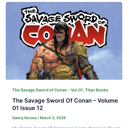
,
The Savage Sword of Conan - Vol.01
Titan Books
The Savage Sword Of Conan – Volume
01 Issue 12
Danny Korves
/
March 3, 2026