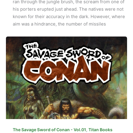
ran through the jungle brush, the scream from one of
his porters erupted just ahead. The natives were not
known for their accuracy in the dark. However, where
aim was a hindrance, the number of missiles
,
The Savage Sword of Conan - Vol.01
Titan Books