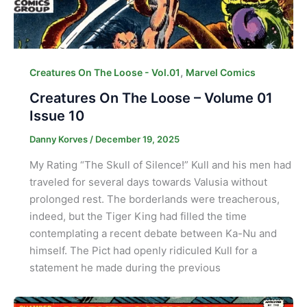
,
Creatures On The Loose - Vol.01
Marvel Comics
Creatures On The Loose – Volume 01
Issue 10
Danny Korves
/
December 19, 2025
My Rating “The Skull of Silence!” Kull and his men had
traveled for several days towards Valusia without
prolonged rest. The borderlands were treacherous,
indeed, but the Tiger King had filled the time
contemplating a recent debate between Ka-Nu and
himself. The Pict had openly ridiculed Kull for a
statement he made during the previous