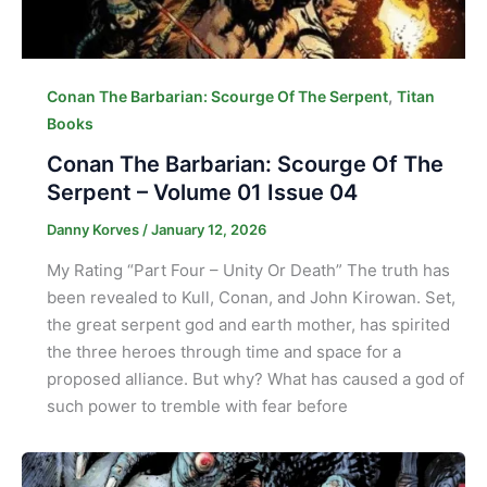
,
Conan The Barbarian: Scourge Of The Serpent
Titan
Books
Conan The Barbarian: Scourge Of The
Serpent – Volume 01 Issue 04
Danny Korves
/
January 12, 2026
My Rating “Part Four – Unity Or Death” The truth has
been revealed to Kull, Conan, and John Kirowan. Set,
the great serpent god and earth mother, has spirited
the three heroes through time and space for a
proposed alliance. But why? What has caused a god of
such power to tremble with fear before