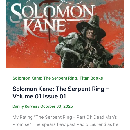
,
Solomon Kane: The Serpent Ring
Titan Books
Solomon Kane: The Serpent Ring –
Volume 01 Issue 01
Danny Korves
/
October 30, 2025
My Rating “The Serpent Ring – Part 01: Dead Man’s
Promise” The spears flew past Paolo Laurenti as he