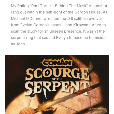
My Rating “Part Three – Behind The Mask” A gunshot
rang out within the half-light of the Gordon House. As
Michael O’Donnel wrestled the .38 caliber revolver
from Evelyn Gordon’s hands, John Kirowan turned to
scan the study for an unseen presence. It wasn’t the
serpent ring that caused Evelyn to become homicidal,
as John