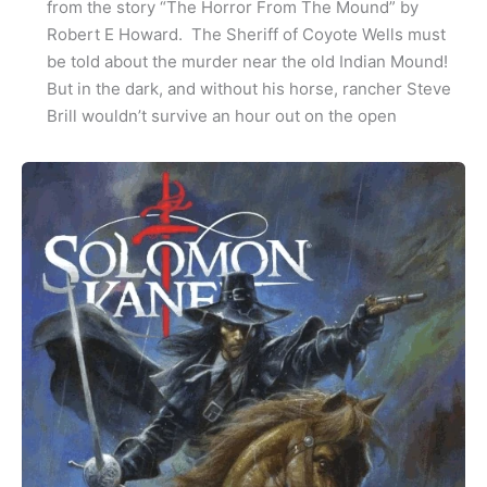
from the story “The Horror From The Mound” by
Robert E Howard. The Sheriff of Coyote Wells must
be told about the murder near the old Indian Mound!
But in the dark, and without his horse, rancher Steve
Brill wouldn’t survive an hour out on the open