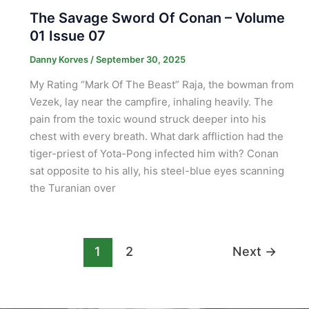
The Savage Sword Of Conan – Volume
01 Issue 07
Danny Korves
/
September 30, 2025
My Rating “Mark Of The Beast” Raja, the bowman from
Vezek, lay near the campfire, inhaling heavily. The
pain from the toxic wound struck deeper into his
chest with every breath. What dark affliction had the
tiger-priest of Yota-Pong infected him with? Conan
sat opposite to his ally, his steel-blue eyes scanning
the Turanian over
1
2
Next
→