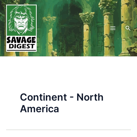
Skip
to
content
Sea
Continent - North
America