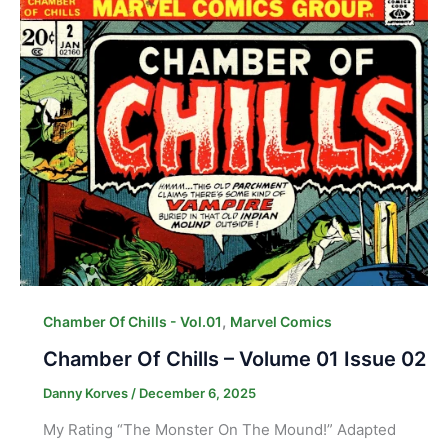
,
Chamber Of Chills - Vol.01
Marvel Comics
Chamber Of Chills – Volume 01 Issue 02
Danny Korves
/
December 6, 2025
My Rating “The Monster On The Mound!” Adapted