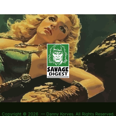
Copyright © 2026 — Danny Korves. All Rights Reserved.