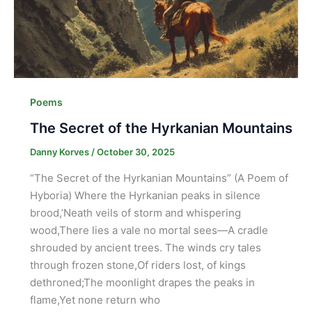
Poems
The Secret of the Hyrkanian Mountains
Danny Korves
/
October 30, 2025
“The Secret of the Hyrkanian Mountains” (A Poem of
Hyboria) Where the Hyrkanian peaks in silence
brood,’Neath veils of storm and whispering
wood,There lies a vale no mortal sees—A cradle
shrouded by ancient trees. The winds cry tales
through frozen stone,Of riders lost, of kings
dethroned;The moonlight drapes the peaks in
flame,Yet none return who