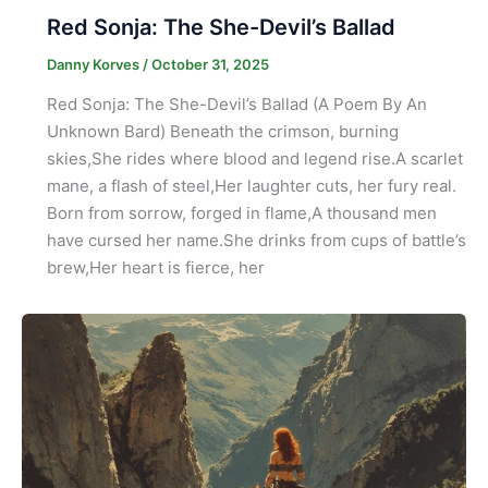
Red Sonja: The She-Devil’s Ballad
Danny Korves
/
October 31, 2025
Red Sonja: The She-Devil’s Ballad (A Poem By An
Unknown Bard) Beneath the crimson, burning
skies,She rides where blood and legend rise.A scarlet
mane, a flash of steel,Her laughter cuts, her fury real.
Born from sorrow, forged in flame,A thousand men
have cursed her name.She drinks from cups of battle’s
brew,Her heart is fierce, her