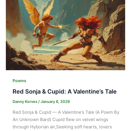
Poems
Red Sonja & Cupid: A Valentine’s Tale
Danny Korves
/
January 8, 2026
Red Sonja & Cupid — A Valentine’s Tale (A Poem By
An Unknown Bard) Cupid flew on velvet wings
through Hyborian air,Seeking soft hearts, lovers