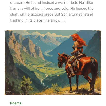
unaware.He found instead a warrior bold,Hair like
flame, a will of iron, fierce and cold. He loosed his
shaft with practiced grace,But Sonja turned, steel
flashing in its place.The arrow […]
Poems