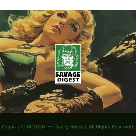
Copyright © 2026 — Danny Korves. All Rights Reserved.