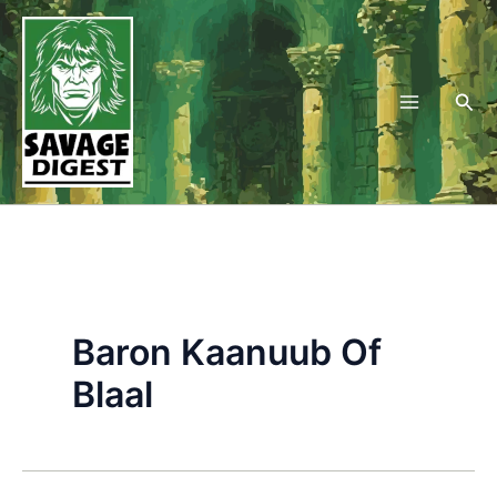
Skip
to
content
Sea
Baron Kaanuub Of
Blaal