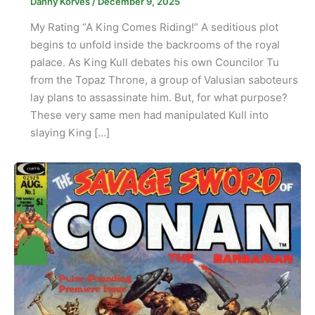
Danny Korves
/
December 9, 2025
My Rating “A King Comes Riding!” A seditious plot
begins to unfold inside the backrooms of the royal
palace. As King Kull debates his own Councilor Tu
from the Topaz Throne, a group of Valusian saboteurs
lay plans to assassinate him. But, for what purpose?
These very same men had manipulated Kull into
slaying King […]