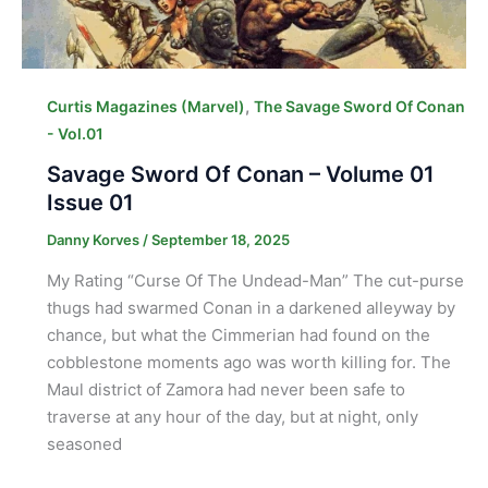
,
Curtis Magazines (Marvel)
The Savage Sword Of Conan
- Vol.01
Savage Sword Of Conan – Volume 01
Issue 01
Danny Korves
/
September 18, 2025
My Rating “Curse Of The Undead-Man” The cut-purse
thugs had swarmed Conan in a darkened alleyway by
chance, but what the Cimmerian had found on the
cobblestone moments ago was worth killing for. The
Maul district of Zamora had never been safe to
traverse at any hour of the day, but at night, only
seasoned