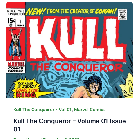
,
Kull The Conqueror - Vol.01
Marvel Comics
Kull The Conqueror – Volume 01 Issue
01