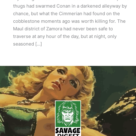
thugs had swarmed Conan in a darkened alleyway by
chance, but what the Cimmerian had found on the
cobblestone moments ago was worth killing for. The
Maul district of Zamora had never been safe to
traverse at any hour of the day, but at night, only
seasoned […]