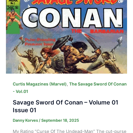
,
Curtis Magazines (Marvel)
The Savage Sword Of Conan
- Vol.01
Savage Sword Of Conan – Volume 01
Issue 01
Danny Korves
/
September 18, 2025
My Rating “Curse Of The Undead-Man” The cut-purse