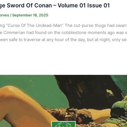
e Sword Of Conan – Volume 01 Issue 01
orves
/
September 18, 2025
ng “Curse Of The Undead-Man” The cut-purse thugs had swarm
e Cimmerian had found on the cobblestone moments ago was wort
een safe to traverse at any hour of the day, but at night, only s