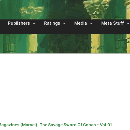
Publishers
Ratings
Media
Meta Stuff
,
Magazines (Marvel)
The Savage Sword Of Conan - Vol.01