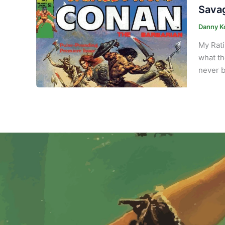
Savag
Danny K
My Rati
what th
never b