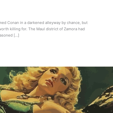
ed Conan in a darkened alleyway by chance, but
h killing for. The Maul district of Zamora had
easoned […]