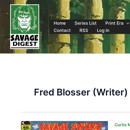
Skip
to
content
Home
Series List
Print Era
Contact
RSS
Log In
Fred Blosser (Writer)
Curtis 