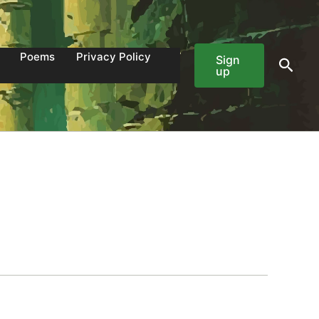
Poems
Privacy Policy
Sign
Sear
up