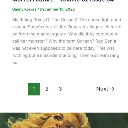
Danny Korves
/
December 13, 2025
My Rating “Eyes Of The Gorgon” The noose tightened
around Sonja’s neck as the Zingaran villagers cheered
on from the market square. Why did they continue to
call her monster? Why the term Gorgon? Red Sonja
was not even supposed to be here today. This was
nothing but a misunderstanding. Then a scream rang
out
1
2
3
Next
→