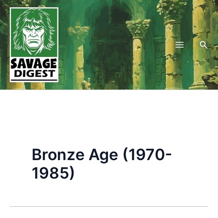
Skip
to
content
Sea
Bronze Age (1970-
1985)