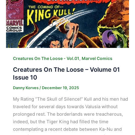
,
Creatures On The Loose - Vol.01
Marvel Comics
Creatures On The Loose – Volume 01
Issue 10
Danny Korves
/
December 19, 2025
My Rating “The Skull of Silence!” Kull and his men had
traveled for several days towards Valusia without
prolonged rest. The borderlands were treacherous,
indeed, but the Tiger King had filled the time
contemplating a recent debate between Ka-Nu and