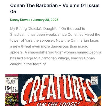
Conan The Barbarian – Volume 01 Issue
05
Danny Korves
/
January 28, 2026
My Rating “Zukala’s Daughter” On the road to
Shadizar. It has been weeks since Conan survived the
tower of Yara the sorcerer. Now the Cimmerian faces
a new threat even more dangerous than magic
spiders. A shapeshiftering tiger woman named Zephra
has laid siege to a Zamorian Village, leaving Conan
caught in the teeth of