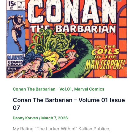
,
Conan The Barbarian - Vol.01
Marvel Comics
Conan The Barbarian – Volume 01 Issue
07
Danny Korves
/
March 7, 2026
My Rating “The Lurker Within!” Kallian Publico,