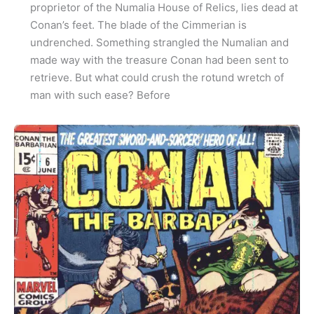
proprietor of the Numalia House of Relics, lies dead at
Conan’s feet. The blade of the Cimmerian is
undrenched. Something strangled the Numalian and
made way with the treasure Conan had been sent to
retrieve. But what could crush the rotund wretch of
man with such ease? Before