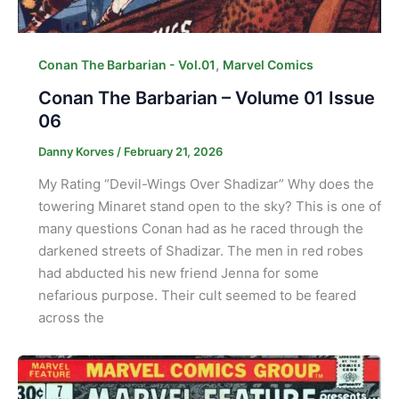
,
Conan The Barbarian - Vol.01
Marvel Comics
Conan The Barbarian – Volume 01 Issue
06
Danny Korves
/
February 21, 2026
My Rating “Devil-Wings Over Shadizar” Why does the
towering Minaret stand open to the sky? This is one of
many questions Conan had as he raced through the
darkened streets of Shadizar. The men in red robes
had abducted his new friend Jenna for some
nefarious purpose. Their cult seemed to be feared
across the