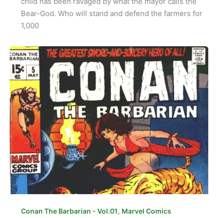
child has been ravaged by what the mayor calls the
Bear-God. Who will stand and defend the farmers for
1,000
,
Conan The Barbarian - Vol.01
Marvel Comics