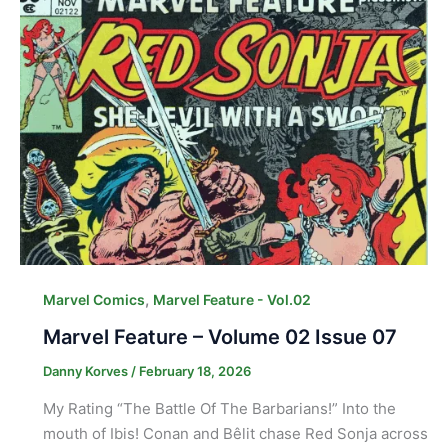
,
Marvel Comics
Marvel Feature - Vol.02
Marvel Feature – Volume 02 Issue 07
Danny Korves
/
February 18, 2026
My Rating “The Battle Of The Barbarians!” Into the
mouth of Ibis! Conan and Bêlit chase Red Sonja across