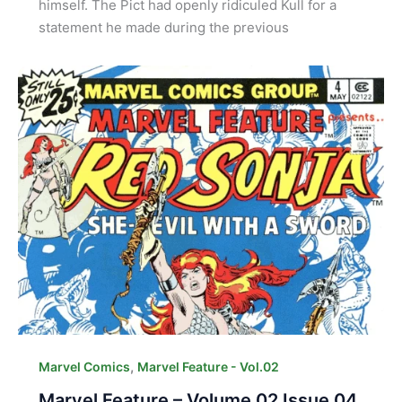
himself. The Pict had openly ridiculed Kull for a
statement he made during the previous
,
Marvel Comics
Marvel Feature - Vol.02
Marvel Feature – Volume 02 Issue 04