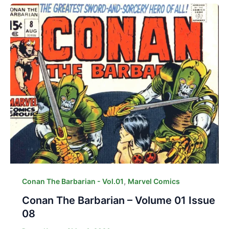
,
Conan The Barbarian - Vol.01
Marvel Comics
Conan The Barbarian – Volume 01 Issue
08