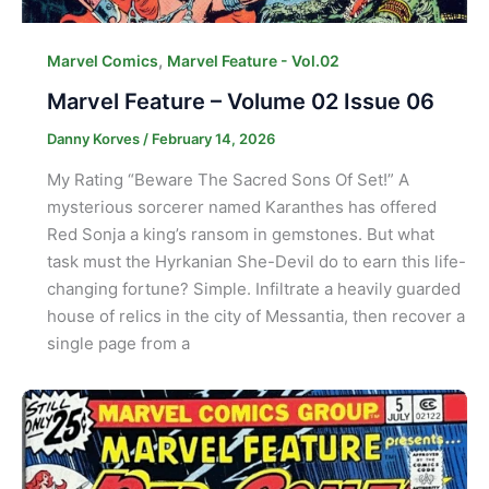
,
Marvel Comics
Marvel Feature - Vol.02
Marvel Feature – Volume 02 Issue 06
Danny Korves
/
February 14, 2026
My Rating “Beware The Sacred Sons Of Set!” A
mysterious sorcerer named Karanthes has offered
Red Sonja a king’s ransom in gemstones. But what
task must the Hyrkanian She-Devil do to earn this life-
changing fortune? Simple. Infiltrate a heavily guarded
house of relics in the city of Messantia, then recover a
single page from a