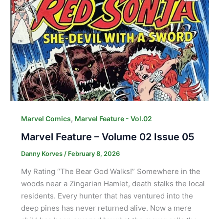
,
Marvel Comics
Marvel Feature - Vol.02
Marvel Feature – Volume 02 Issue 05
Danny Korves
/
February 8, 2026
My Rating “The Bear God Walks!” Somewhere in the
woods near a Zingarian Hamlet, death stalks the local
residents. Every hunter that has ventured into the
deep pines has never returned alive. Now a mere