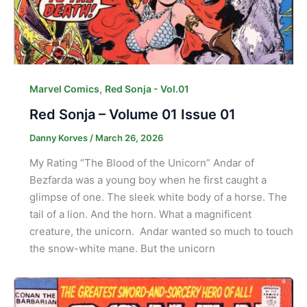
,
Marvel Comics
Red Sonja - Vol.01
Red Sonja – Volume 01 Issue 01
Danny Korves
/
March 26, 2026
My Rating “The Blood of the Unicorn” Andar of
Bezfarda was a young boy when he first caught a
glimpse of one. The sleek white body of a horse. The
tail of a lion. And the horn. What a magnificent
creature, the unicorn. Andar wanted so much to touch
the snow-white mane. But the unicorn