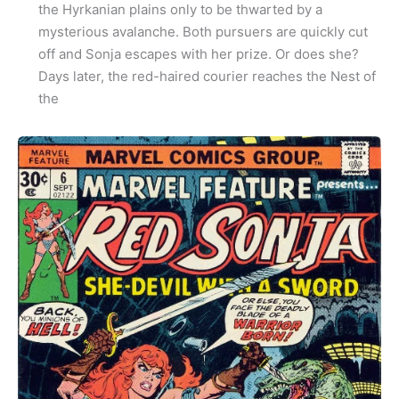
the Hyrkanian plains only to be thwarted by a
mysterious avalanche. Both pursuers are quickly cut
off and Sonja escapes with her prize. Or does she?
Days later, the red-haired courier reaches the Nest of
the