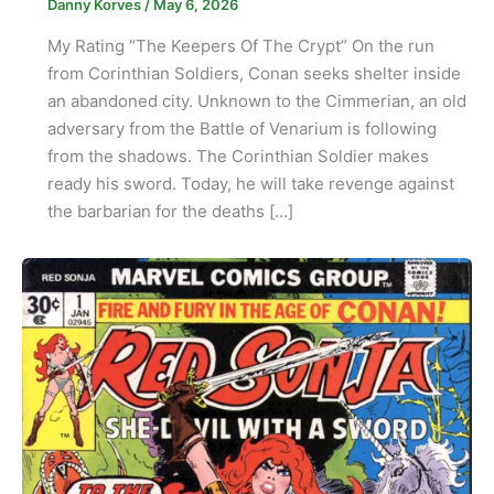
Danny Korves
/
May 6, 2026
My Rating “The Keepers Of The Crypt” On the run
from Corinthian Soldiers, Conan seeks shelter inside
an abandoned city. Unknown to the Cimmerian, an old
adversary from the Battle of Venarium is following
from the shadows. The Corinthian Soldier makes
ready his sword. Today, he will take revenge against
the barbarian for the deaths […]