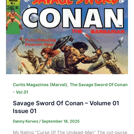
,
Curtis Magazines (Marvel)
The Savage Sword Of Conan
- Vol.01
Savage Sword Of Conan – Volume 01
Issue 01
Danny Korves
/
September 18, 2025
My Rating “Curse Of The Undead-Man” The cut-purse