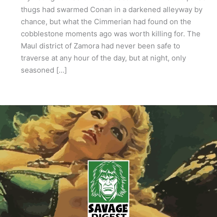
thugs had swarmed Conan in a darkened alleyway by
chance, but what the Cimmerian had found on the
cobblestone moments ago was worth killing for. The
Maul district of Zamora had never been safe to
traverse at any hour of the day, but at night, only
seasoned […]