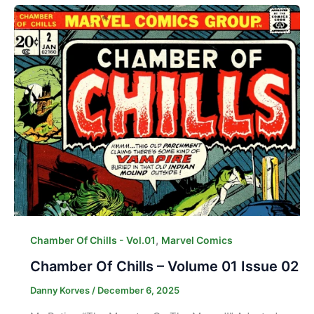
,
Chamber Of Chills - Vol.01
Marvel Comics
Chamber Of Chills – Volume 01 Issue 02
Danny Korves
/
December 6, 2025