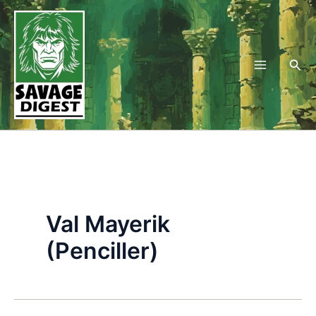
Skip
to
content
Sea
Val Mayerik
(Penciller)