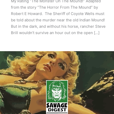
My Rating “The Monster On The Mound!” Adapted
from the story “The Horror From The Mound” by
Robert E Howard. The Sheriff of Coyote Wells must
be told about the murder near the old Indian Mound!
But in the dark, and without his horse, rancher Steve
Brill wouldn’t survive an hour out on the open […]