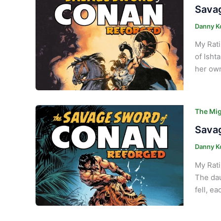
Savag
Danny K
My Rati
of Isht
her own
The Mig
Savag
Danny K
My Rati
The dau
fell, e