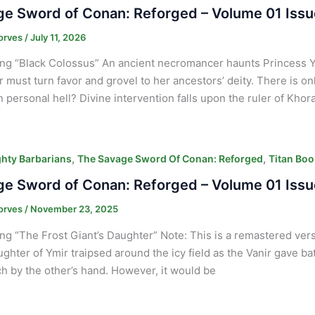
e Sword of Conan: Reforged – Volume 01 Issu
orves
/
July 11, 2026
ng “Black Colossus” An ancient necromancer haunts Princess 
ar must turn favor and grovel to her ancestors’ deity. There is on
 personal hell? Divine intervention falls upon the ruler of Khor
,
,
hty Barbarians
The Savage Sword Of Conan: Reforged
Titan Boo
e Sword of Conan: Reforged – Volume 01 Issu
orves
/
November 23, 2025
ng “The Frost Giant’s Daughter” Note: This is a remastered vers
ghter of Ymir traipsed around the icy field as the Vanir gave bat
ach by the other’s hand. However, it would be