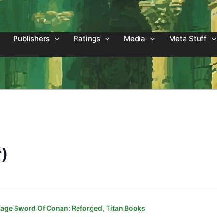
Publishers
Ratings
Media
Meta Stuff
r)
,
age Sword Of Conan: Reforged
Titan Books