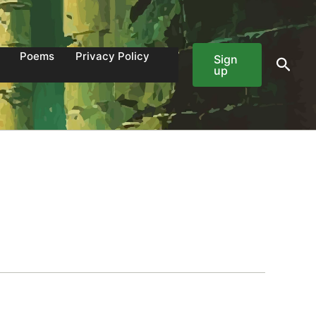
Poems
Privacy Policy
Sign
Sear
up