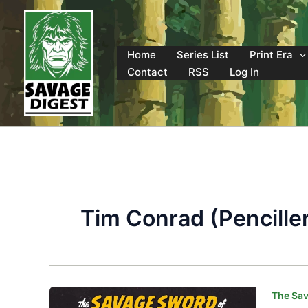
Skip
to
content
Home
Series List
Print Era
Contact
RSS
Log In
Tim Conrad (Pencille
The Sav