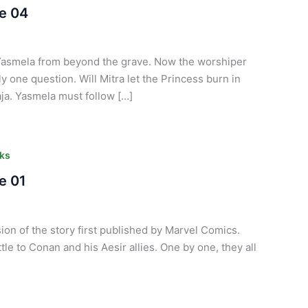
e 04
Yasmela from beyond the grave. Now the worshiper
ly one question. Will Mitra let the Princess burn in
aja. Yasmela must follow […]
ks
e 01
ion of the story first published by Marvel Comics.
tle to Conan and his Aesir allies. One by one, they all