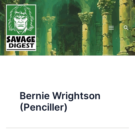
Skip
to
content
Sea
Bernie Wrightson
(Penciller)