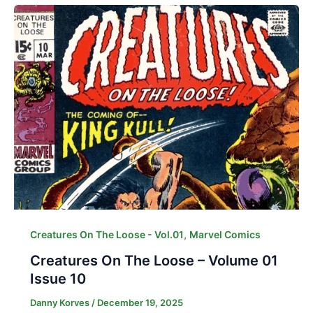
,
Creatures On The Loose - Vol.01
Marvel Comics
Creatures On The Loose – Volume 01
Issue 10
Danny Korves
/
December 19, 2025