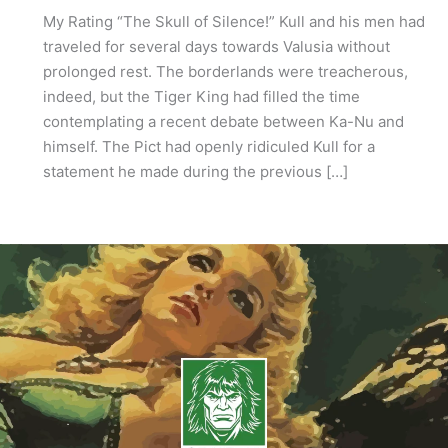
My Rating “The Skull of Silence!” Kull and his men had
traveled for several days towards Valusia without
prolonged rest. The borderlands were treacherous,
indeed, but the Tiger King had filled the time
contemplating a recent debate between Ka-Nu and
himself. The Pict had openly ridiculed Kull for a
statement he made during the previous […]