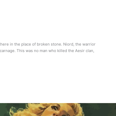
here in the place of broken stone. Niord, the warrior
carnage. This was no man who killed the Aesir clan,