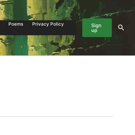
Poems
Privacy Policy
Sign
Sear
up