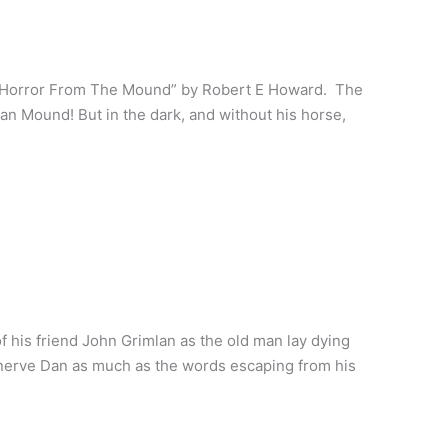
 Horror From The Mound” by Robert E Howard. The
an Mound! But in the dark, and without his horse,
 his friend John Grimlan as the old man lay dying
nerve Dan as much as the words escaping from his