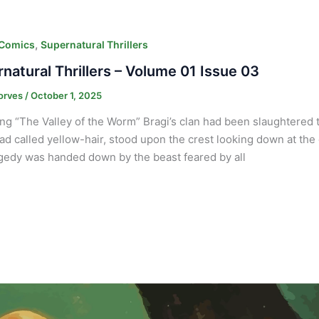
,
 Comics
Supernatural Thrillers
natural Thrillers – Volume 01 Issue 03
orves
/
October 1, 2025
ng “The Valley of the Worm” Bragi’s clan had been slaughtered t
d called yellow-hair, stood upon the crest looking down at the 
agedy was handed down by the beast feared by all