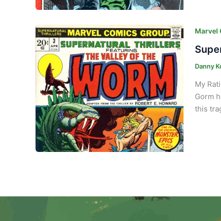
Marvel
Super
Danny K
My Rati
Gorm ha
this tr