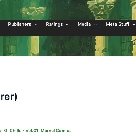
Publishers
Ratings
Media
Meta Stuff
rer)
,
 Of Chills - Vol.01
Marvel Comics