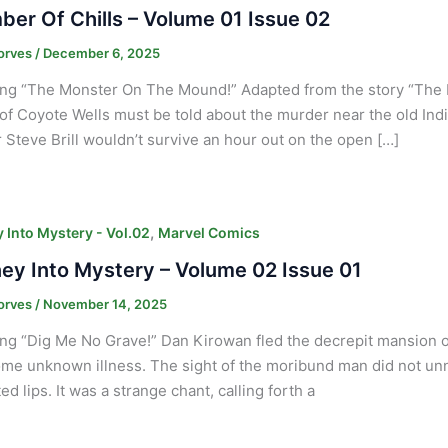
er Of Chills – Volume 01 Issue 02
orves
/
December 6, 2025
ing “The Monster On The Mound!” Adapted from the story “The
 of Coyote Wells must be told about the murder near the old Indi
 Steve Brill wouldn’t survive an hour out on the open […]
,
 Into Mystery - Vol.02
Marvel Comics
ey Into Mystery – Volume 02 Issue 01
orves
/
November 14, 2025
ng “Dig Me No Grave!” Dan Kirowan fled the decrepit mansion of
me unknown illness. The sight of the moribund man did not un
d lips. It was a strange chant, calling forth a