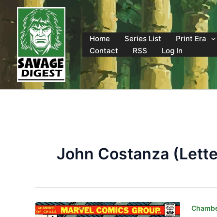
Skip
to
content
Home
Series List
Print Era
Contact
RSS
Log In
John Costanza (Lette
Chamber