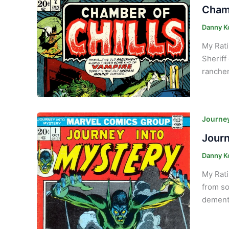
Chamb
Danny K
My Rat
Sheriff
rancher
Journey
Journ
Danny K
My Rati
from so
demente