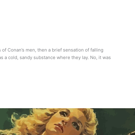
f Conan’s men, then a brief sensation of falling
as a cold, sandy substance where they lay. No, it was