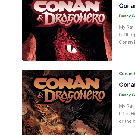
Conan
Danny K
My Rati
battlin
Conan h
Conan 
Conan
Danny K
My Rati
little.
or the 