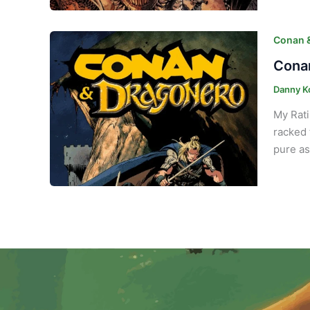
Conan 
Conan
Danny K
My Rati
racked 
pure as