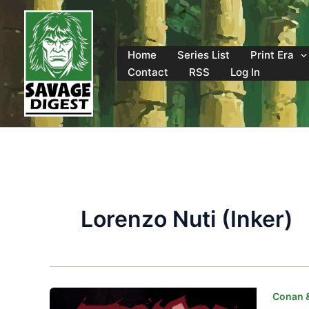
Skip
to
content
Home
Series List
Print Era
Contact
RSS
Log In
Lorenzo Nuti (Inker)
Conan 