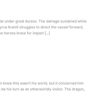
nds under great duress. The damage sustained while
va Aranill struggles to direct the vessel forward,
ree heroes brace for impact […]
 knew this wasn’t his world, but it concerned him
o be his turn as an otherworldly visitor. The dragon,