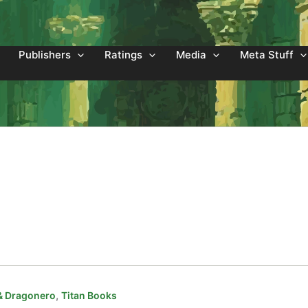
Publishers
Ratings
Media
Meta Stuff
,
& Dragonero
Titan Books