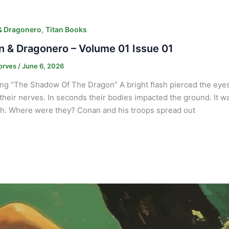
,
& Dragonero
Titan Books
 & Dragonero – Volume 01 Issue 01
orves
/
June 6, 2026
ng “The Shadow Of The Dragon” A bright flash pierced the eyes o
their nerves. In seconds their bodies impacted the ground. It w
h. Where were they? Conan and his troops spread out