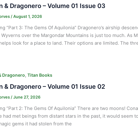
 & Dragonero – Volume 01 Issue 03
orves
/
August 1, 2026
ng “Part 3: The Gems Of Aquilonia” Dragonero’s airship desce
g Wyverns over the Margondar Mountains is just too much. As Myr
elps look for a place to land. Their options are limited. The th
,
& Dragonero
Titan Books
 & Dragonero – Volume 01 Issue 02
orves
/
June 27, 2026
ng “Part 2: The Gems Of Aquilonia” There are two moons! Conan
 He had met beings from distant stars in the past, it would seem t
magic gems it had stolen from the