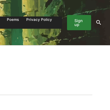
Poems
Privacy Policy
Sign
Sear
up