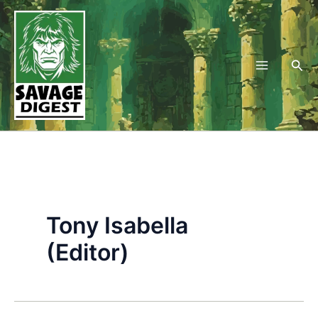
Skip
to
content
Sea
Tony Isabella
(Editor)