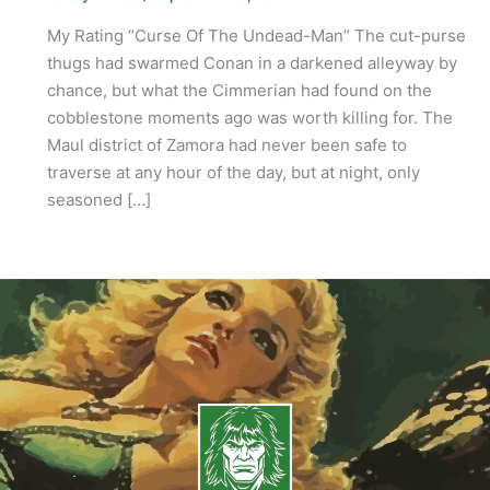
My Rating “Curse Of The Undead-Man” The cut-purse
thugs had swarmed Conan in a darkened alleyway by
chance, but what the Cimmerian had found on the
cobblestone moments ago was worth killing for. The
Maul district of Zamora had never been safe to
traverse at any hour of the day, but at night, only
seasoned […]