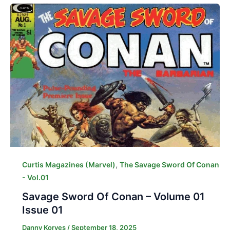
,
Curtis Magazines (Marvel)
The Savage Sword Of Conan
- Vol.01
Savage Sword Of Conan – Volume 01
Issue 01
Danny Korves
/
September 18, 2025