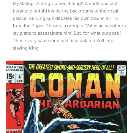
My Rating “A King Comes Riding!” A seditious plot
begins to unfold inside the backrooms of the royal
palace. As King Kull debates his own Councilor Tu
from the Topaz Throne, a group of Valusian saboteurs
lay plans to assassinate him. But, for what purpose?
These very same men had manipulated Kull into
slaying King