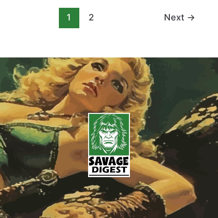
1
2
Next
→