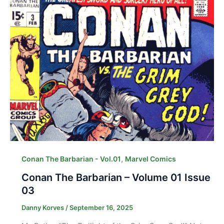
,
Conan The Barbarian - Vol.01
Marvel Comics
Conan The Barbarian – Volume 01 Issue
03
Danny Korves
/
September 16, 2025