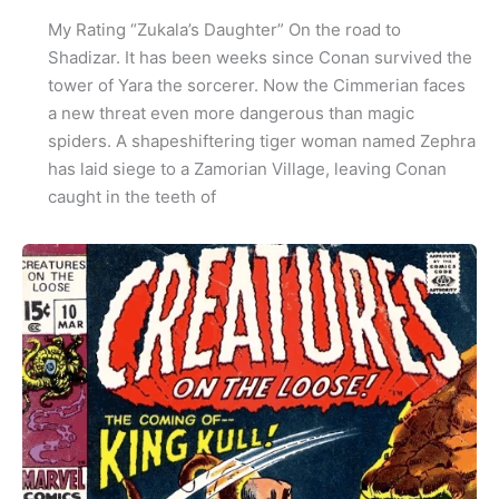
My Rating “Zukala’s Daughter” On the road to
Shadizar. It has been weeks since Conan survived the
tower of Yara the sorcerer. Now the Cimmerian faces
a new threat even more dangerous than magic
spiders. A shapeshiftering tiger woman named Zephra
has laid siege to a Zamorian Village, leaving Conan
caught in the teeth of