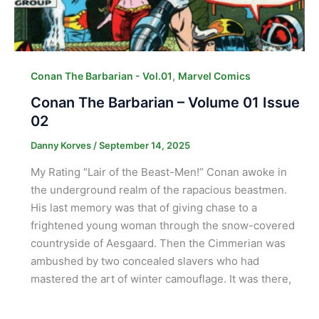
,
Conan The Barbarian - Vol.01
Marvel Comics
Conan The Barbarian – Volume 01 Issue
02
Danny Korves
/
September 14, 2025
My Rating “Lair of the Beast-Men!” Conan awoke in
the underground realm of the rapacious beastmen.
His last memory was that of giving chase to a
frightened young woman through the snow-covered
countryside of Aesgaard. Then the Cimmerian was
ambushed by two concealed slavers who had
mastered the art of winter camouflage. It was there,