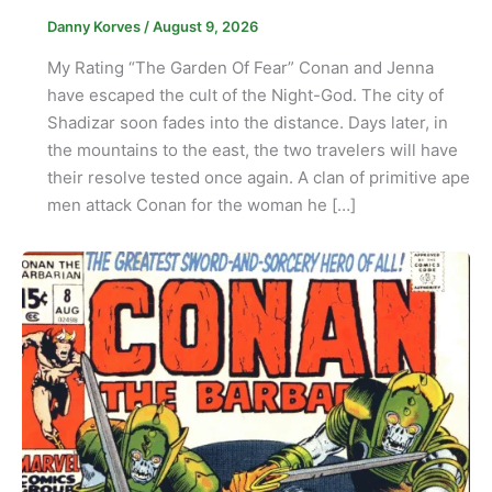
Danny Korves
/
August 9, 2026
My Rating “The Garden Of Fear” Conan and Jenna
have escaped the cult of the Night-God. The city of
Shadizar soon fades into the distance. Days later, in
the mountains to the east, the two travelers will have
their resolve tested once again. A clan of primitive ape
men attack Conan for the woman he […]