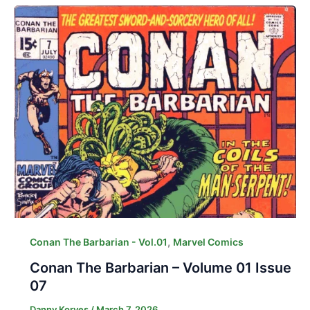
,
Conan The Barbarian - Vol.01
Marvel Comics
Conan The Barbarian – Volume 01 Issue
07
Danny Korves
/
March 7, 2026