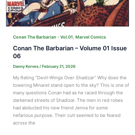
,
Conan The Barbarian - Vol.01
Marvel Comics
Conan The Barbarian – Volume 01 Issue
06
Danny Korves
/
February 21, 2026
My Rating “Devil-Wings Over Shadizar” Why does the
towering Minaret stand open to the sky? This is one of
many questions Conan had as he raced through the
darkened streets of Shadizar. The men in red robes
had abducted his new friend Jenna for some
nefarious purpose. Their cult seemed to be feared
across the