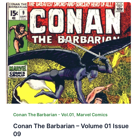
,
Conan The Barbarian - Vol.01
Marvel Comics
Conan The Barbarian – Volume 01 Issue
09