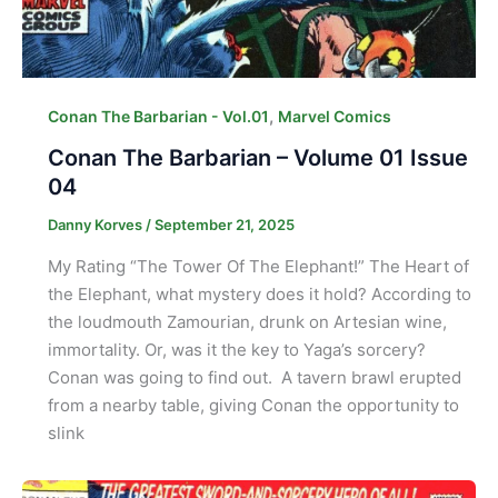
,
Conan The Barbarian - Vol.01
Marvel Comics
Conan The Barbarian – Volume 01 Issue
04
Danny Korves
/
September 21, 2025
My Rating “The Tower Of The Elephant!” The Heart of
the Elephant, what mystery does it hold? According to
the loudmouth Zamourian, drunk on Artesian wine,
immortality. Or, was it the key to Yaga’s sorcery?
Conan was going to find out. A tavern brawl erupted
from a nearby table, giving Conan the opportunity to
slink