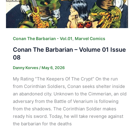
,
Conan The Barbarian - Vol.01
Marvel Comics
Conan The Barbarian – Volume 01 Issue
08
Danny Korves
/
May 6, 2026
My Rating “The Keepers Of The Crypt” On the run
from Corinthian Soldiers, Conan seeks shelter inside
an abandoned city. Unknown to the Cimmerian, an old
adversary from the Battle of Venarium is following
from the shadows. The Corinthian Soldier makes
ready his sword. Today, he will take revenge against
the barbarian for the deaths