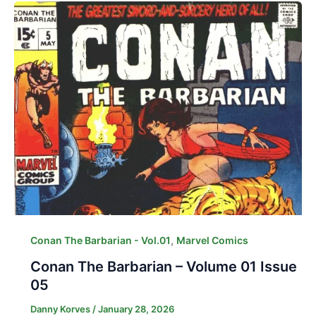
,
Conan The Barbarian - Vol.01
Marvel Comics
Conan The Barbarian – Volume 01 Issue
05
Danny Korves
/
January 28, 2026