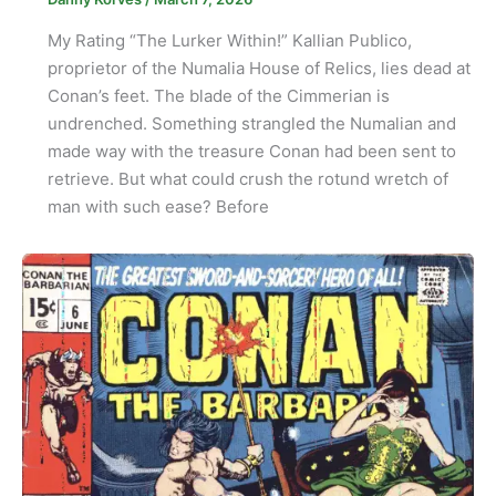
My Rating “The Lurker Within!” Kallian Publico,
proprietor of the Numalia House of Relics, lies dead at
Conan’s feet. The blade of the Cimmerian is
undrenched. Something strangled the Numalian and
made way with the treasure Conan had been sent to
retrieve. But what could crush the rotund wretch of
man with such ease? Before