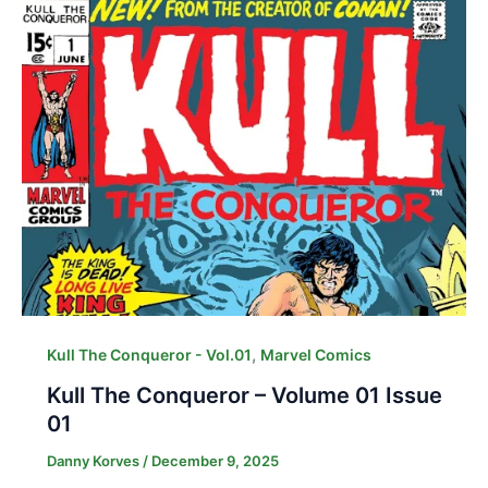
,
Kull The Conqueror - Vol.01
Marvel Comics
Kull The Conqueror – Volume 01 Issue
01
Danny Korves
/
December 9, 2025