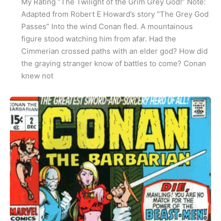
My Rating “The Twilight of the Grim Grey God!” Note:
Adapted from Robert E Howard’s story “The Grey God
Passes” Into the wind Conan fled. A mountainous
figure stood watching him from afar. Had the
Cimmerian crossed paths with an elder god? How did
the graying stranger know of battles to come? Conan
knew not