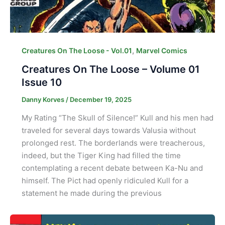
,
Creatures On The Loose - Vol.01
Marvel Comics
Creatures On The Loose – Volume 01
Issue 10
Danny Korves
/
December 19, 2025
My Rating “The Skull of Silence!” Kull and his men had
traveled for several days towards Valusia without
prolonged rest. The borderlands were treacherous,
indeed, but the Tiger King had filled the time
contemplating a recent debate between Ka-Nu and
himself. The Pict had openly ridiculed Kull for a
statement he made during the previous