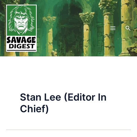
Skip
to
content
Sea
Stan Lee (Editor In
Chief)