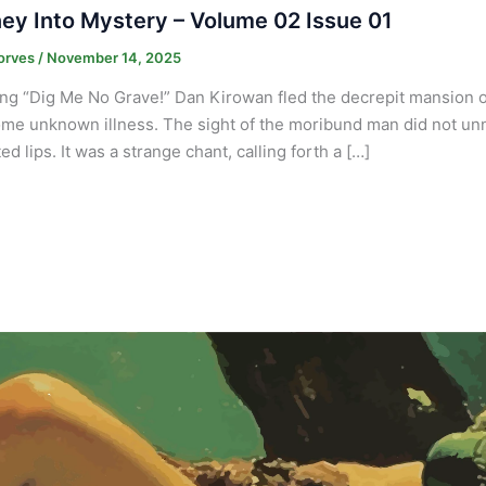
ey Into Mystery – Volume 02 Issue 01
orves
/
November 14, 2025
ng “Dig Me No Grave!” Dan Kirowan fled the decrepit mansion of
me unknown illness. The sight of the moribund man did not un
d lips. It was a strange chant, calling forth a […]