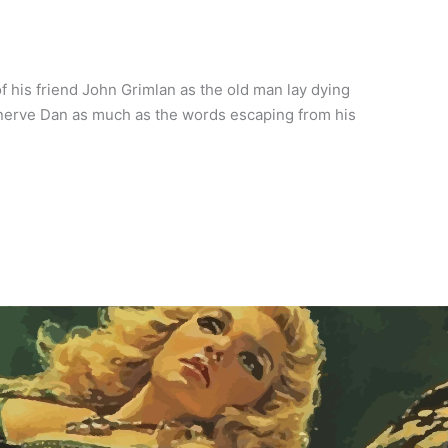
 his friend John Grimlan as the old man lay dying
nerve Dan as much as the words escaping from his