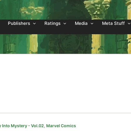
Publishers
Ratings
Media
Meta Stuff
,
 Into Mystery - Vol.02
Marvel Comics