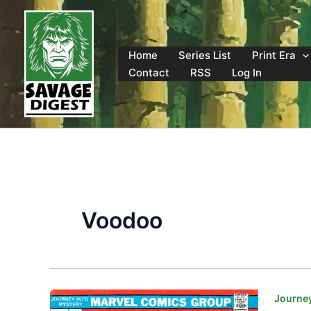
Skip
to
content
Home
Series List
Print Era
Contact
RSS
Log In
Voodoo
Journey