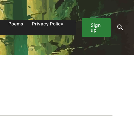
Poems
Privacy Policy
Sign
Sear
up