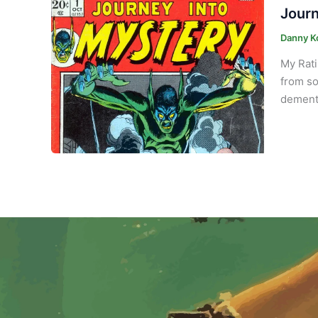
Journ
Danny K
My Rati
from so
demente