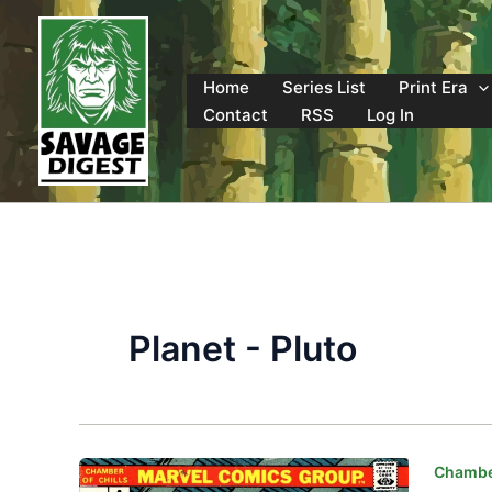
Skip
to
content
Home
Series List
Print Era
Contact
RSS
Log In
Planet - Pluto
Chamber