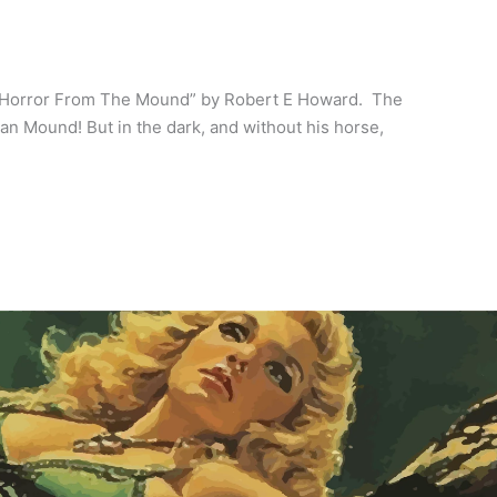
 Horror From The Mound” by Robert E Howard. The
an Mound! But in the dark, and without his horse,