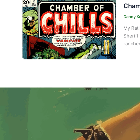
Chamb
Danny K
My Rat
Sheriff
rancher