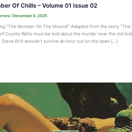
er Of Chills – Volume 01 Issue 02
orves
/
December 6, 2025
ing “The Monster On The Mound!” Adapted from the story “The
 of Coyote Wells must be told about the murder near the old Indi
 Steve Brill wouldn’t survive an hour out on the open […]