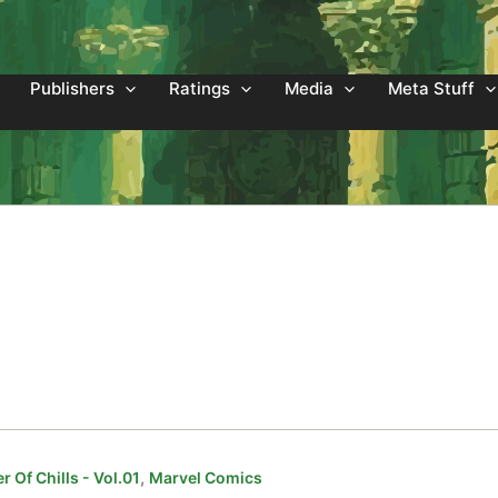
Publishers
Ratings
Media
Meta Stuff
,
 Of Chills - Vol.01
Marvel Comics