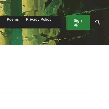
Poems
Privacy Policy
Sign
Sear
up