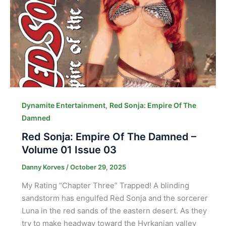
,
Dynamite Entertainment
Red Sonja: Empire Of The
Damned
Red Sonja: Empire Of The Damned –
Volume 01 Issue 03
Danny Korves
/
October 29, 2025
My Rating “Chapter Three” Trapped! A blinding
sandstorm has engulfed Red Sonja and the sorcerer
Luna in the red sands of the eastern desert. As they
try to make headway toward the Hyrkanian valley