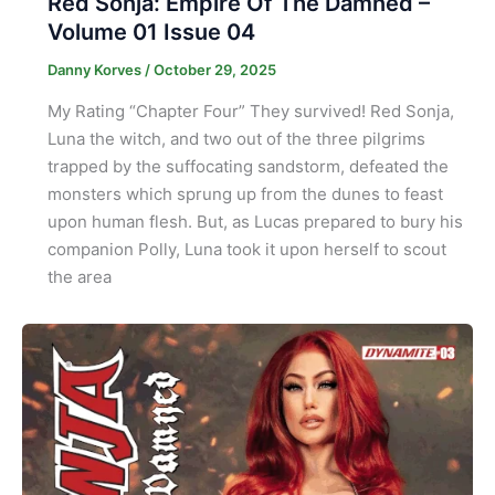
Red Sonja: Empire Of The Damned –
Volume 01 Issue 04
Danny Korves
/
October 29, 2025
My Rating “Chapter Four” They survived! Red Sonja,
Luna the witch, and two out of the three pilgrims
trapped by the suffocating sandstorm, defeated the
monsters which sprung up from the dunes to feast
upon human flesh. But, as Lucas prepared to bury his
companion Polly, Luna took it upon herself to scout
the area