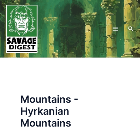
Skip
to
content
Sea
Mountains -
Hyrkanian
Mountains