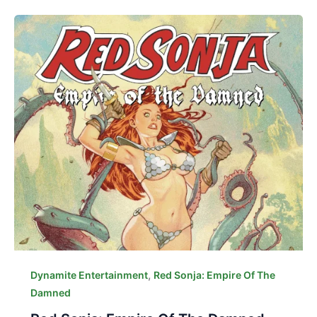
,
Dynamite Entertainment
Red Sonja: Empire Of The
Damned