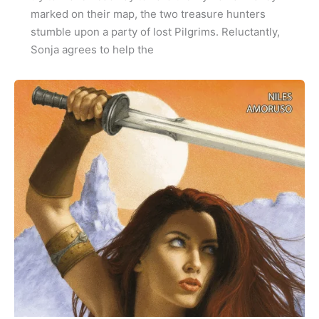
marked on their map, the two treasure hunters
stumble upon a party of lost Pilgrims. Reluctantly,
Sonja agrees to help the