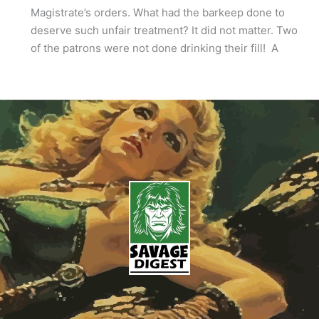
Magistrate’s orders. What had the barkeep done to
deserve such unfair treatment? It did not matter. Two
of the patrons were not done drinking their fill! A