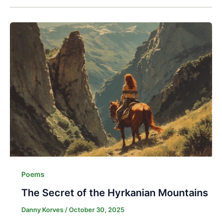
Poems
The Secret of the Hyrkanian Mountains
Danny Korves
/
October 30, 2025