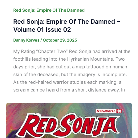
Red Sonja: Empire Of The Damned
Red Sonja: Empire Of The Damned –
Volume 01 Issue 02
Danny Korves
/
October 29, 2025
My Rating “Chapter Two” Red Sonja had arrived at the
foothills leading into the Hyrkanian Mountains. Two
days prior, she had cut out a map tattooed on human
skin of the deceased, but the imagery is incomplete.
As the red-haired warrior studies each marking, a
scream can be heard from a short distance away. In