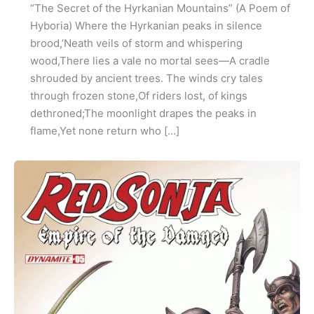
“The Secret of the Hyrkanian Mountains” (A Poem of
Hyboria) Where the Hyrkanian peaks in silence
brood,’Neath veils of storm and whispering
wood,There lies a vale no mortal sees—A cradle
shrouded by ancient trees. The winds cry tales
through frozen stone,Of riders lost, of kings
dethroned;The moonlight drapes the peaks in
flame,Yet none return who […]