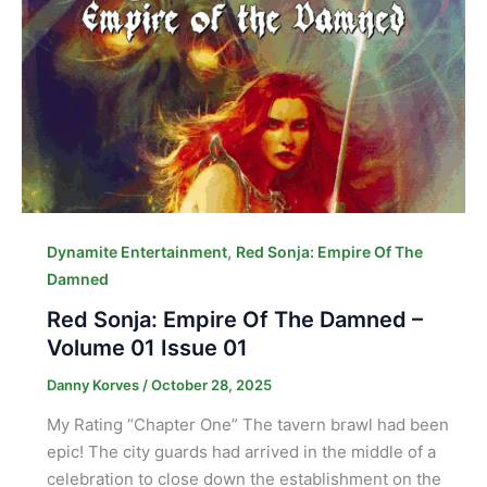
,
Dynamite Entertainment
Red Sonja: Empire Of The
Damned
Red Sonja: Empire Of The Damned –
Volume 01 Issue 01
Danny Korves
/
October 28, 2025
My Rating “Chapter One” The tavern brawl had been
epic! The city guards had arrived in the middle of a
celebration to close down the establishment on the