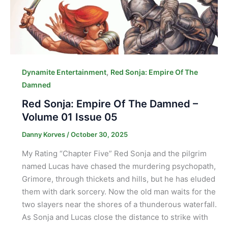
,
Dynamite Entertainment
Red Sonja: Empire Of The
Damned
Red Sonja: Empire Of The Damned –
Volume 01 Issue 05
Danny Korves
/
October 30, 2025
My Rating “Chapter Five” Red Sonja and the pilgrim
named Lucas have chased the murdering psychopath,
Grimore, through thickets and hills, but he has eluded
them with dark sorcery. Now the old man waits for the
two slayers near the shores of a thunderous waterfall.
As Sonja and Lucas close the distance to strike with