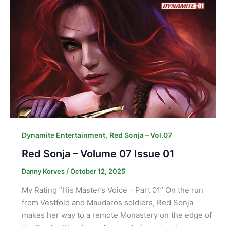
,
Dynamite Entertainment
Red Sonja – Vol.07
Red Sonja – Volume 07 Issue 01
Danny Korves
/
October 12, 2025
My Rating “His Master’s Voice – Part 01” On the run
from Vestfold and Maudaros soldiers, Red Sonja
makes her way to a remote Monastery on the edge of