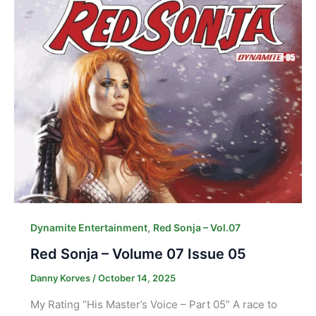
,
Dynamite Entertainment
Red Sonja – Vol.07
Red Sonja – Volume 07 Issue 05
Danny Korves
/
October 14, 2025
My Rating “His Master’s Voice – Part 05” A race to