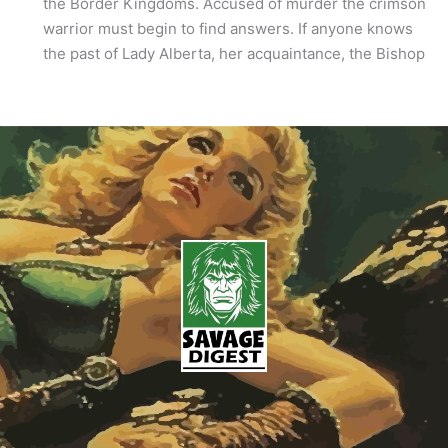
the Border Kingdoms. Accused of murder the crimson
warrior must begin to find answers. If anyone knows
the past of Lady Alberta, her acquaintance, the Bishop