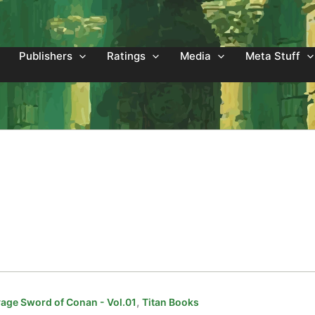
Publishers
Ratings
Media
Meta Stuff
,
age Sword of Conan - Vol.01
Titan Books