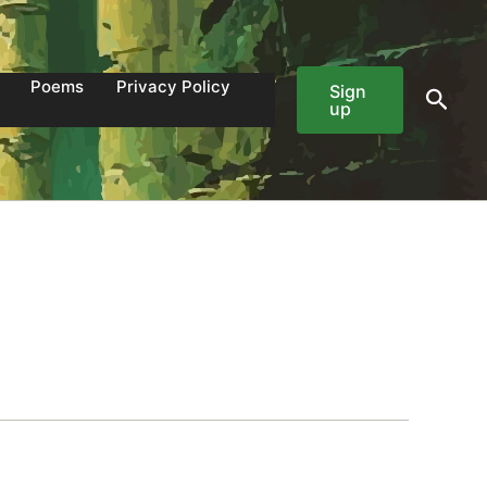
Poems
Privacy Policy
Sign
Sear
up