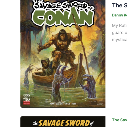
The S
Danny K
My Rati
guard o
mystica
The Sav