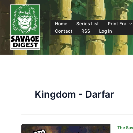
Skip
to
content
Home
Series List
Print Era
Contact
RSS
Log In
Kingdom - Darfar
The Sav