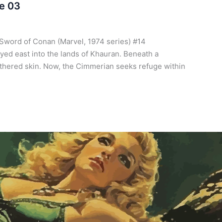
e 03
Sword of Conan (Marvel, 1974 series) #14
ed east into the lands of Khauran. Beneath a
athered skin. Now, the Cimmerian seeks refuge within