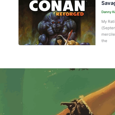
Savag
Danny K
My Rati
(Septem
mercile
the