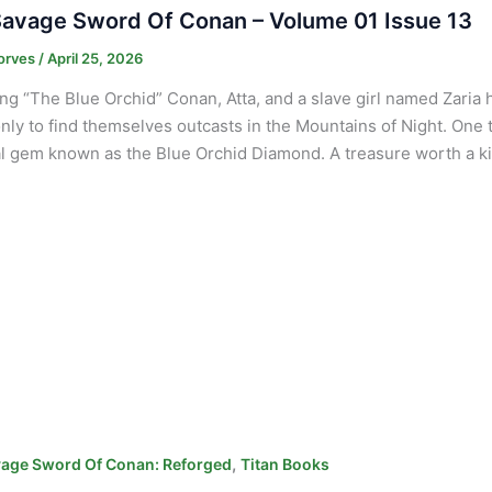
avage Sword Of Conan – Volume 01 Issue 13
orves
/
April 25, 2026
ng “The Blue Orchid” Conan, Atta, and a slave girl named Zaria 
nly to find themselves outcasts in the Mountains of Night. One
l gem known as the Blue Orchid Diamond. A treasure worth a kin
,
age Sword Of Conan: Reforged
Titan Books