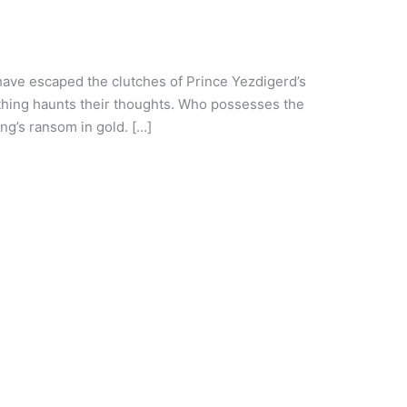
have escaped the clutches of Prince Yezdigerd’s
 thing haunts their thoughts. Who possesses the
g’s ransom in gold. […]