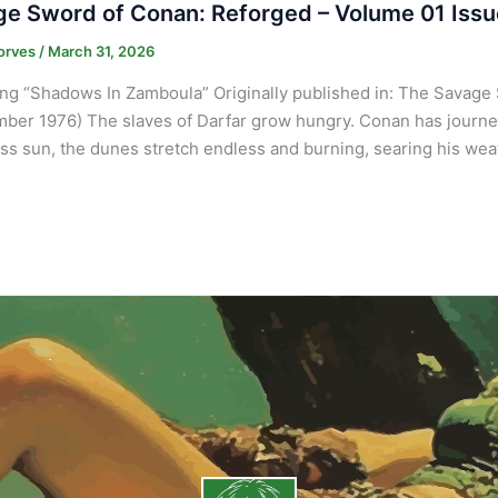
e Sword of Conan: Reforged – Volume 01 Issu
orves
/
March 31, 2026
ng “Shadows In Zamboula” Originally published in: The Savage 
ber 1976) The slaves of Darfar grow hungry. Conan has journey
ss sun, the dunes stretch endless and burning, searing his we