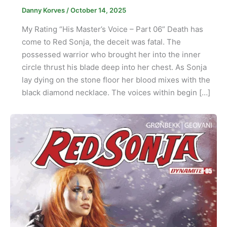
Danny Korves
/
October 14, 2025
My Rating “His Master’s Voice – Part 06” Death has
come to Red Sonja, the deceit was fatal. The
possessed warrior who brought her into the inner
circle thrust his blade deep into her chest. As Sonja
lay dying on the stone floor her blood mixes with the
black diamond necklace. The voices within begin […]