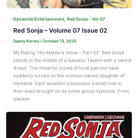
,
Dynamite Entertainment
Red Sonja – Vol.07
Red Sonja – Volume 07 Issue 02
Danny Korves
/
October 13, 2025
My Rating “His Master’s Voice – Part 02” Red Sonja
stands in the middle of a Gadahul Tavern with a sword
drawn. The cheerful crowd of local patrons have
suddenly turned on the crimson haired daughter of
Hyrkania. Each assailant possesses a dead look in
their eyes brought on by some group hypnosis. From
slacken