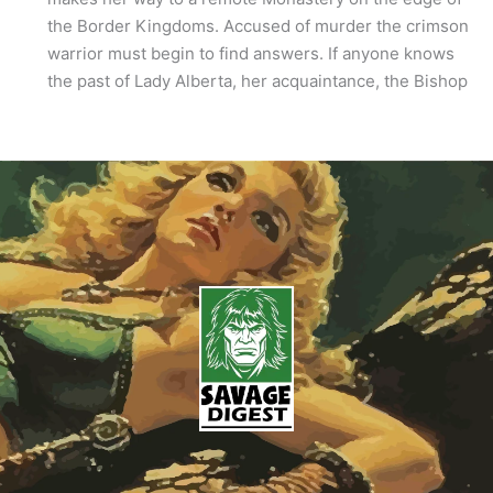
the Border Kingdoms. Accused of murder the crimson
warrior must begin to find answers. If anyone knows
the past of Lady Alberta, her acquaintance, the Bishop