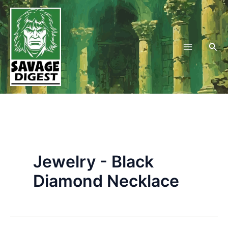
Skip
to
content
Sea
Jewelry - Black
Diamond Necklace