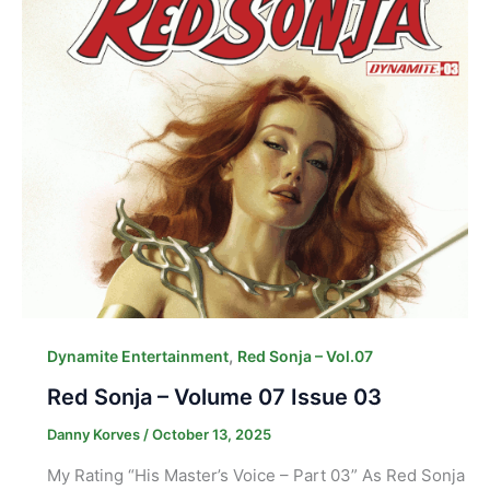
,
Dynamite Entertainment
Red Sonja – Vol.07
Red Sonja – Volume 07 Issue 03
Danny Korves
/
October 13, 2025
My Rating “His Master’s Voice – Part 03” As Red Sonja