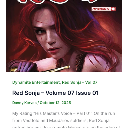
,
Dynamite Entertainment
Red Sonja – Vol.07
Red Sonja – Volume 07 Issue 01
Danny Korves
/
October 12, 2025
My Rating “His Master’s Voice – Part 01” On the run
from Vestfold and Maudaros soldiers, Red Sonja
makes her way to a remote Monastery on the edge of