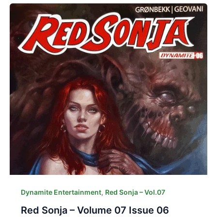
,
Dynamite Entertainment
Red Sonja – Vol.07
Red Sonja – Volume 07 Issue 06