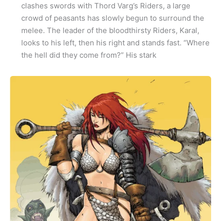
clashes swords with Thord Varg’s Riders, a large
crowd of peasants has slowly begun to surround the
melee. The leader of the bloodthirsty Riders, Karal,
looks to his left, then his right and stands fast. “Where
the hell did they come from?” His stark