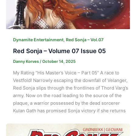
,
Dynamite Entertainment
Red Sonja – Vol.07
Red Sonja – Volume 07 Issue 05
Danny Korves
/
October 14, 2025
My Rating “His Master’s Voice – Part 05” A race to
Vestfold! Narrowly escaping the downfall of Velanger,
Red Sonja slips through the frontlines of Thord Varg’s
army. Now on the road leading to the source of the
plaque, a warrior possessed by the dead sorcerer
Kulan Gath has promised Sonja victory if she returns