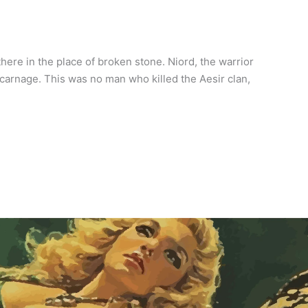
here in the place of broken stone. Niord, the warrior
carnage. This was no man who killed the Aesir clan,