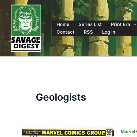
Skip
to
content
Home
Series List
Print Era
Contact
RSS
Log In
Geologists
Marvel