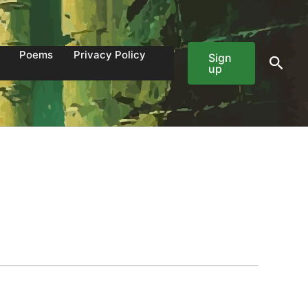
Poems
Privacy Policy
Sign
Sear
up