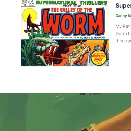
Super
Danny K
My Rati
Gorm ha
this tr