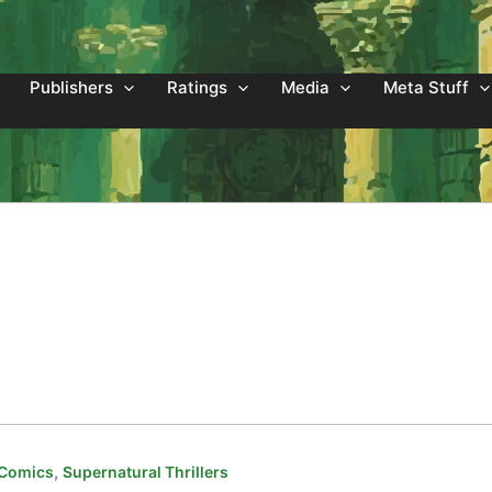
Publishers
Ratings
Media
Meta Stuff
,
 Comics
Supernatural Thrillers