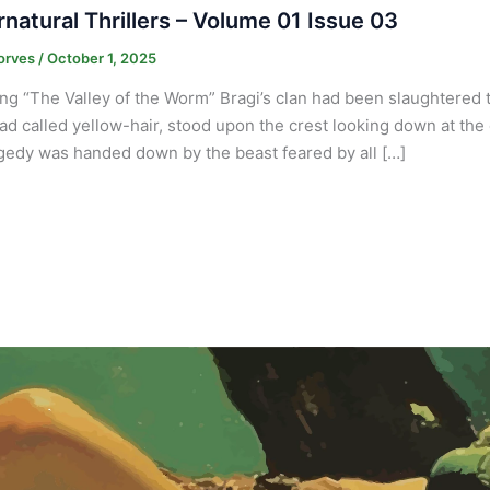
natural Thrillers – Volume 01 Issue 03
orves
/
October 1, 2025
ng “The Valley of the Worm” Bragi’s clan had been slaughtered t
d called yellow-hair, stood upon the crest looking down at the 
agedy was handed down by the beast feared by all […]