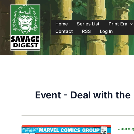
Skip
to
content
Home
Series List
Print Era
Contact
RSS
Log In
Event - Deal with the 
Journey