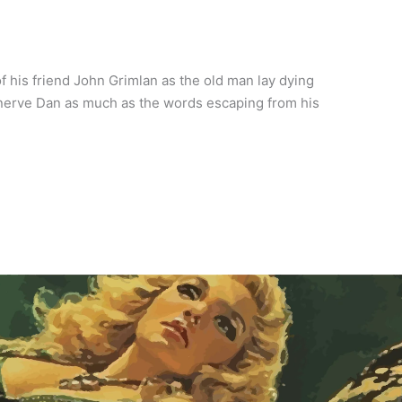
 his friend John Grimlan as the old man lay dying
nerve Dan as much as the words escaping from his