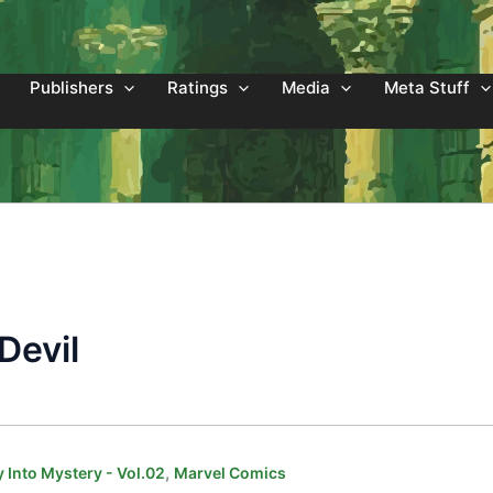
Publishers
Ratings
Media
Meta Stuff
Devil
,
 Into Mystery - Vol.02
Marvel Comics