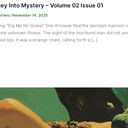
ey Into Mystery – Volume 02 Issue 01
orves
/
November 14, 2025
ng “Dig Me No Grave!” Dan Kirowan fled the decrepit mansion of
me unknown illness. The sight of the moribund man did not un
d lips. It was a strange chant, calling forth a […]