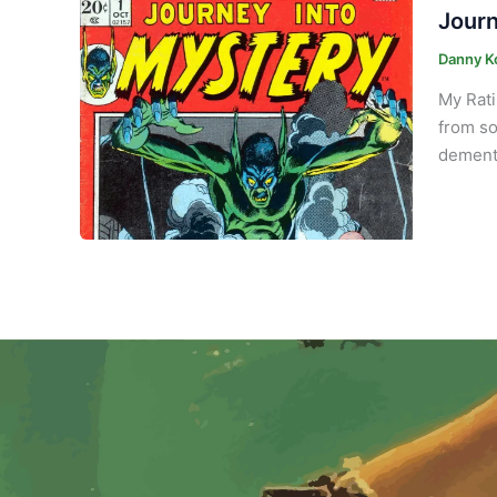
Journ
Danny K
My Rati
from so
demente