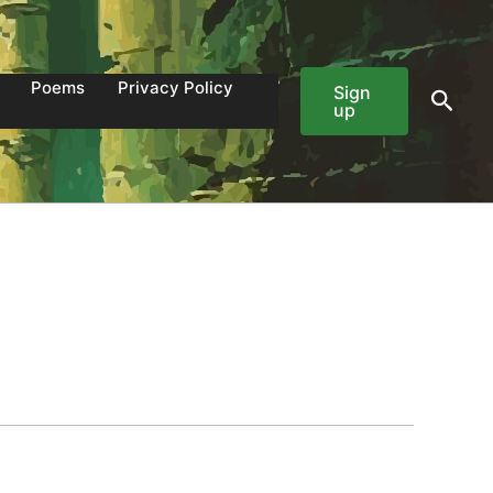
Poems
Privacy Policy
Sign
Sear
up