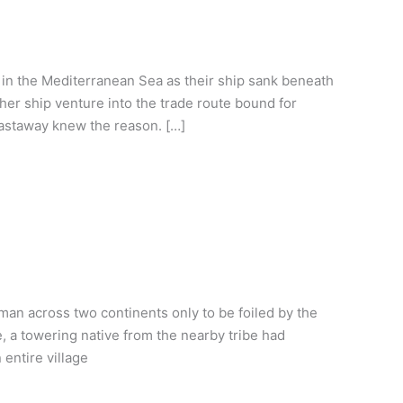
 in the Mediterranean Sea as their ship sank beneath
her ship venture into the trade route bound for
castaway knew the reason. […]
n across two continents only to be foiled by the
e, a towering native from the nearby tribe had
entire village