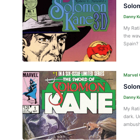
Solom
Danny K
My Rati
the wav
Spain? 
Marvel
Solom
Danny K
My Rati
dark. U
ambushe