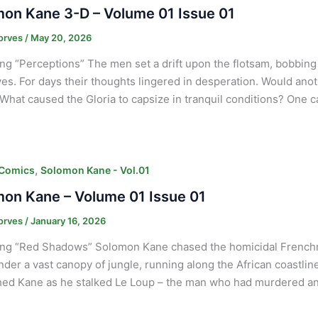
on Kane 3-D – Volume 01 Issue 01
orves
/
May 20, 2026
ng “Perceptions” The men set a drift upon the flotsam, bobbing
es. For days their thoughts lingered in desperation. Would anot
What caused the Gloria to capsize in tranquil conditions? One 
,
 Comics
Solomon Kane - Vol.01
on Kane – Volume 01 Issue 01
orves
/
January 16, 2026
ng “Red Shadows” Solomon Kane chased the homicidal Frenchma
nder a vast canopy of jungle, running along the African coastlin
d Kane as he stalked Le Loup – the man who had murdered an 