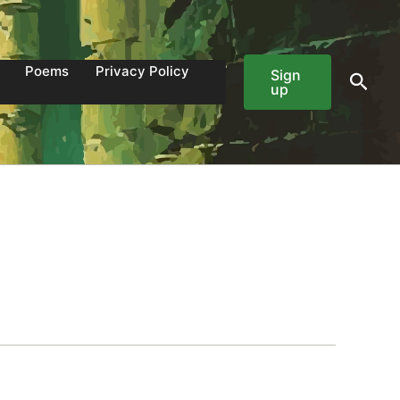
Poems
Privacy Policy
Sign
Sear
up