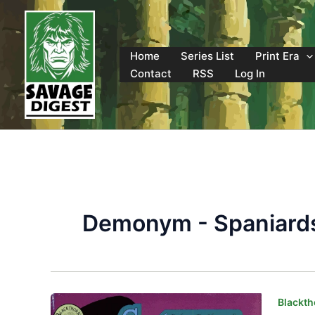
Skip
to
content
Home
Series List
Print Era
Contact
RSS
Log In
Demonym - Spaniard
Blackth