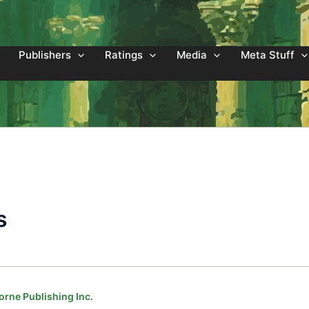
Publishers
Ratings
Media
Meta Stuff
s
orne Publishing Inc.