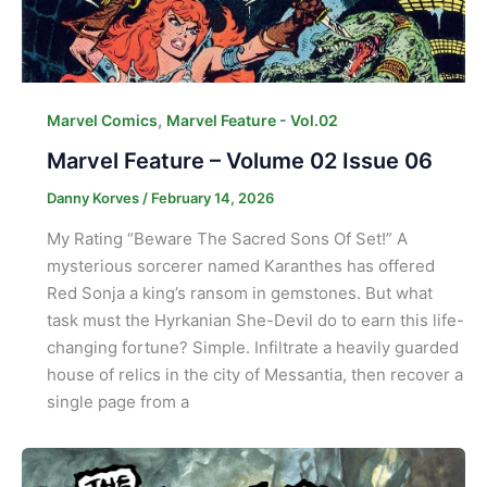
,
Marvel Comics
Marvel Feature - Vol.02
Marvel Feature – Volume 02 Issue 06
Danny Korves
/
February 14, 2026
My Rating “Beware The Sacred Sons Of Set!” A
mysterious sorcerer named Karanthes has offered
Red Sonja a king’s ransom in gemstones. But what
task must the Hyrkanian She-Devil do to earn this life-
changing fortune? Simple. Infiltrate a heavily guarded
house of relics in the city of Messantia, then recover a
single page from a