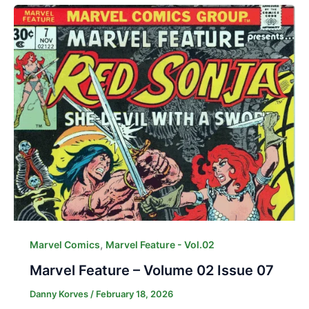
,
Marvel Comics
Marvel Feature - Vol.02
Marvel Feature – Volume 02 Issue 07
Danny Korves
/
February 18, 2026