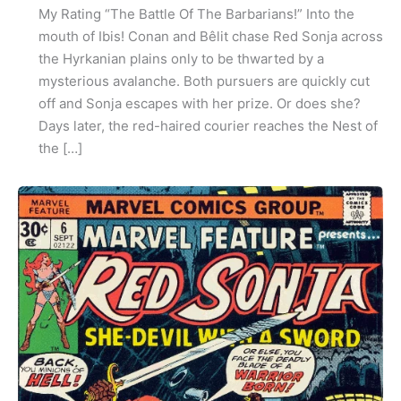
My Rating “The Battle Of The Barbarians!” Into the
mouth of Ibis! Conan and Bêlit chase Red Sonja across
the Hyrkanian plains only to be thwarted by a
mysterious avalanche. Both pursuers are quickly cut
off and Sonja escapes with her prize. Or does she?
Days later, the red-haired courier reaches the Nest of
the […]