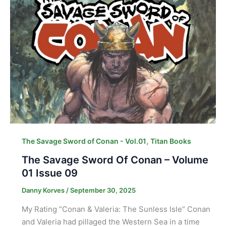
,
The Savage Sword of Conan - Vol.01
Titan Books
The Savage Sword Of Conan – Volume
01 Issue 09
Danny Korves
/
September 30, 2025
My Rating “Conan & Valeria: The Sunless Isle” Conan
and Valeria had pillaged the Western Sea in a time