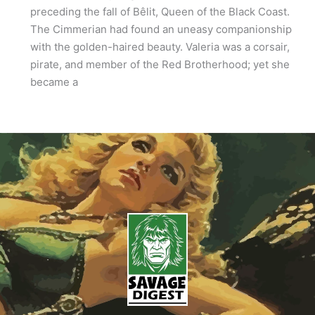
preceding the fall of Bêlit, Queen of the Black Coast.
The Cimmerian had found an uneasy companionship
with the golden-haired beauty. Valeria was a corsair,
pirate, and member of the Red Brotherhood; yet she
became a