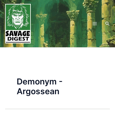
Skip
to
content
Sea
Demonym -
Argossean