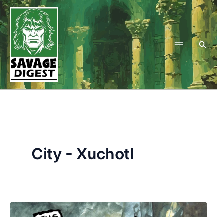
Skip
to
content
Sea
City - Xuchotl