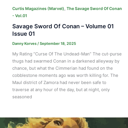
,
Curtis Magazines (Marvel)
The Savage Sword Of Conan
- Vol.01
Savage Sword Of Conan – Volume 01
Issue 01
Danny Korves
/
September 18, 2025
My Rating “Curse Of The Undead-Man” The cut-purse
thugs had swarmed Conan in a darkened alleyway by
chance, but what the Cimmerian had found on the
cobblestone moments ago was worth killing for. The
Maul district of Zamora had never been safe to
traverse at any hour of the day, but at night, only
seasoned