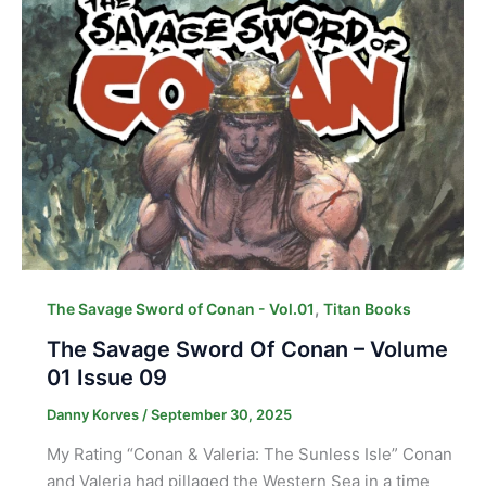
,
The Savage Sword of Conan - Vol.01
Titan Books
The Savage Sword Of Conan – Volume
01 Issue 09
Danny Korves
/
September 30, 2025
My Rating “Conan & Valeria: The Sunless Isle” Conan
and Valeria had pillaged the Western Sea in a time