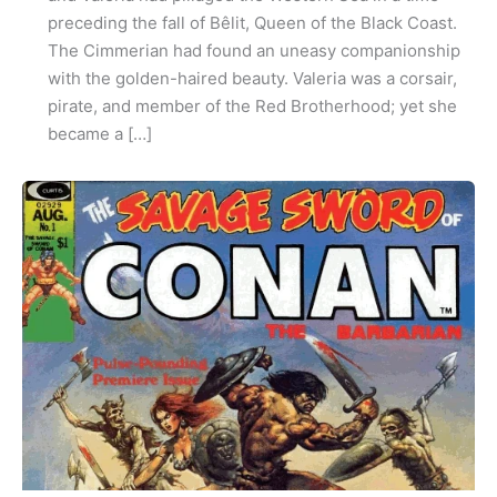
preceding the fall of Bêlit, Queen of the Black Coast.
The Cimmerian had found an uneasy companionship
with the golden-haired beauty. Valeria was a corsair,
pirate, and member of the Red Brotherhood; yet she
became a […]