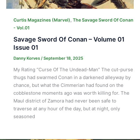
,
Curtis Magazines (Marvel)
The Savage Sword Of Conan
- Vol.01
Savage Sword Of Conan – Volume 01
Issue 01
Danny Korves
/
September 18, 2025
My Rating “Curse Of The Undead-Man” The cut-purse
thugs had swarmed Conan in a darkened alleyway by
chance, but what the Cimmerian had found on the
cobblestone moments ago was worth killing for. The
Maul district of Zamora had never been safe to
traverse at any hour of the day, but at night, only
seasoned