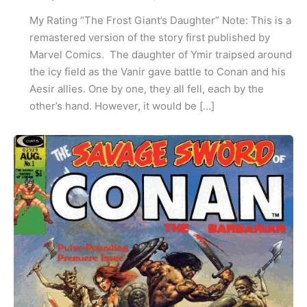
My Rating “The Frost Giant’s Daughter” Note: This is a
remastered version of the story first published by
Marvel Comics. The daughter of Ymir traipsed around
the icy field as the Vanir gave battle to Conan and his
Aesir allies. One by one, they all fell, each by the
other’s hand. However, it would be […]