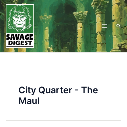
Skip
to
content
Sea
City Quarter - The
Maul