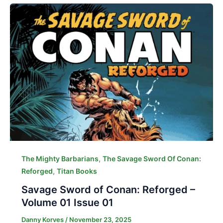
,
The Mighty Barbarians
The Savage Sword Of Conan:
,
Reforged
Titan Books
Savage Sword of Conan: Reforged –
Volume 01 Issue 01
Danny Korves
/
November 23, 2025