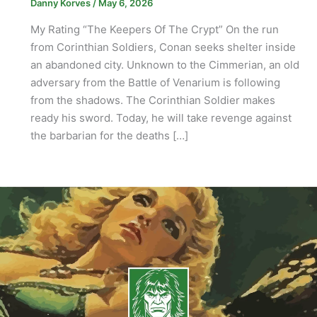
Danny Korves
/
May 6, 2026
My Rating “The Keepers Of The Crypt” On the run
from Corinthian Soldiers, Conan seeks shelter inside
an abandoned city. Unknown to the Cimmerian, an old
adversary from the Battle of Venarium is following
from the shadows. The Corinthian Soldier makes
ready his sword. Today, he will take revenge against
the barbarian for the deaths […]