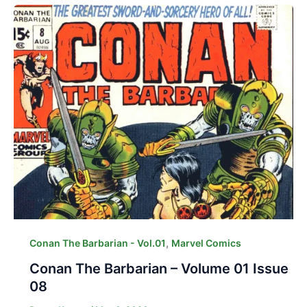
,
Conan The Barbarian - Vol.01
Marvel Comics
Conan The Barbarian – Volume 01 Issue
08