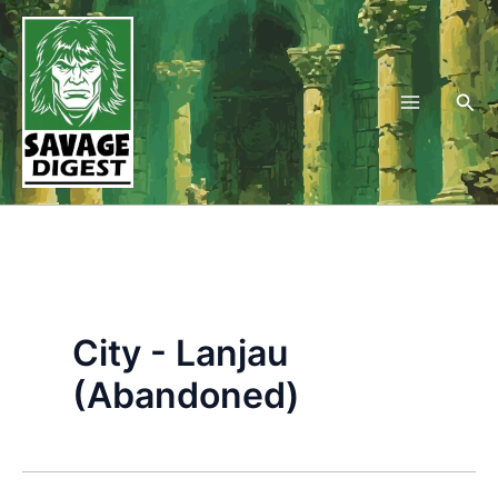
Skip
to
content
Sea
City - Lanjau
(Abandoned)