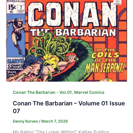
,
Conan The Barbarian - Vol.01
Marvel Comics
Conan The Barbarian – Volume 01 Issue
07
Danny Korves
/
March 7, 2026
My Rating “The Lurker Within!” Kallian Publico,