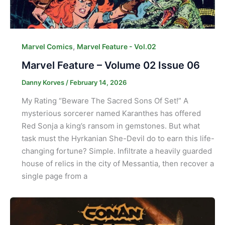
,
Marvel Comics
Marvel Feature - Vol.02
Marvel Feature – Volume 02 Issue 06
Danny Korves
/
February 14, 2026
My Rating “Beware The Sacred Sons Of Set!” A
mysterious sorcerer named Karanthes has offered
Red Sonja a king’s ransom in gemstones. But what
task must the Hyrkanian She-Devil do to earn this life-
changing fortune? Simple. Infiltrate a heavily guarded
house of relics in the city of Messantia, then recover a
single page from a