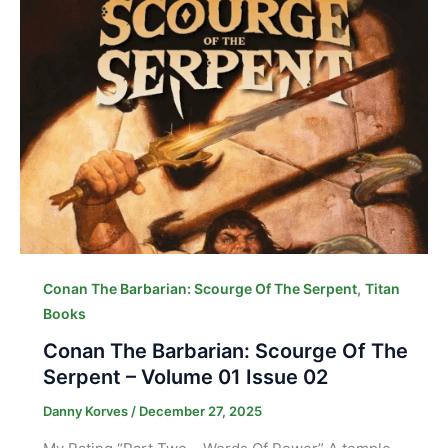
,
Conan The Barbarian: Scourge Of The Serpent
Titan
Books
Conan The Barbarian: Scourge Of The
Serpent – Volume 01 Issue 02
Danny Korves
/
December 27, 2025