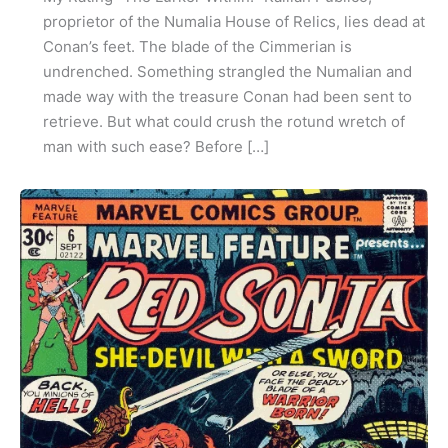
proprietor of the Numalia House of Relics, lies dead at
Conan’s feet. The blade of the Cimmerian is
undrenched. Something strangled the Numalian and
made way with the treasure Conan had been sent to
retrieve. But what could crush the rotund wretch of
man with such ease? Before […]