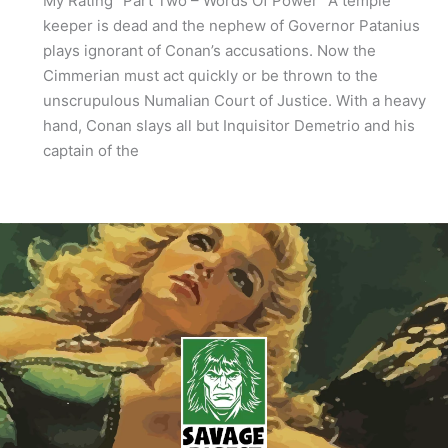
My Rating “Part Two – Words Of Power” A temple
keeper is dead and the nephew of Governor Patanius
plays ignorant of Conan’s accusations. Now the
Cimmerian must act quickly or be thrown to the
unscrupulous Numalian Court of Justice. With a heavy
hand, Conan slays all but Inquisitor Demetrio and his
captain of the