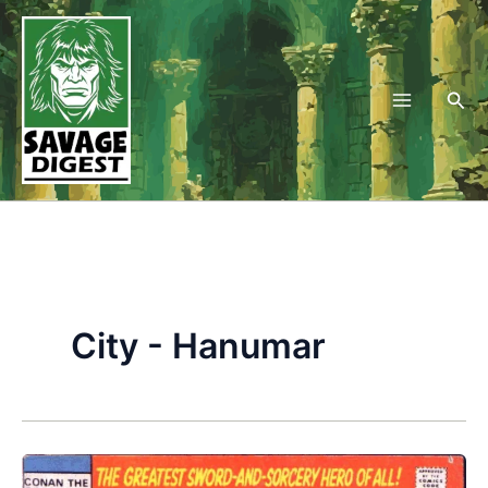
Skip
to
content
Sea
City - Hanumar