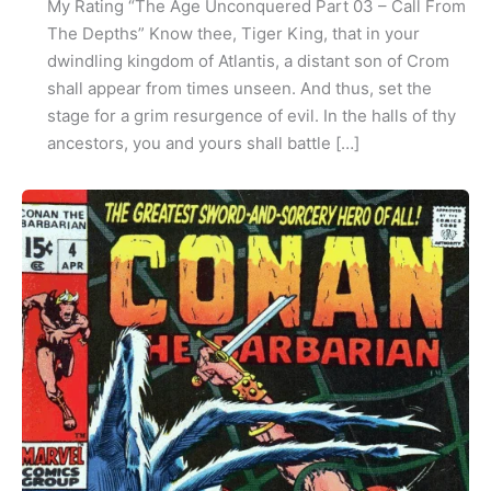
My Rating “The Age Unconquered Part 03 – Call From
The Depths” Know thee, Tiger King, that in your
dwindling kingdom of Atlantis, a distant son of Crom
shall appear from times unseen. And thus, set the
stage for a grim resurgence of evil. In the halls of thy
ancestors, you and yours shall battle […]