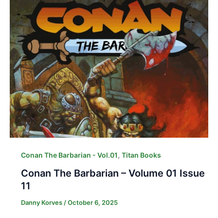
,
Conan The Barbarian - Vol.01
Titan Books
Conan The Barbarian – Volume 01 Issue
11
Danny Korves
/
October 6, 2025