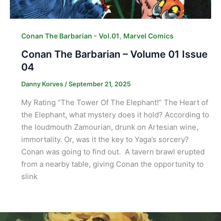
,
Conan The Barbarian - Vol.01
Marvel Comics
Conan The Barbarian – Volume 01 Issue
04
Danny Korves
/
September 21, 2025
My Rating “The Tower Of The Elephant!” The Heart of
the Elephant, what mystery does it hold? According to
the loudmouth Zamourian, drunk on Artesian wine,
immortality. Or, was it the key to Yaga’s sorcery?
Conan was going to find out. A tavern brawl erupted
from a nearby table, giving Conan the opportunity to
slink