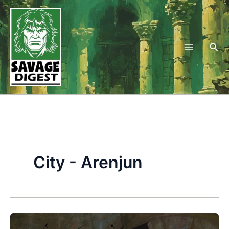
Skip
to
content
Sea
City - Arenjun