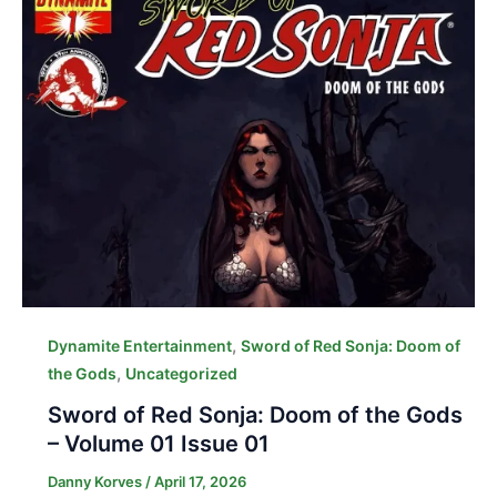
,
Dynamite Entertainment
Sword of Red Sonja: Doom of
,
the Gods
Uncategorized
Sword of Red Sonja: Doom of the Gods
– Volume 01 Issue 01
Danny Korves
/
April 17, 2026