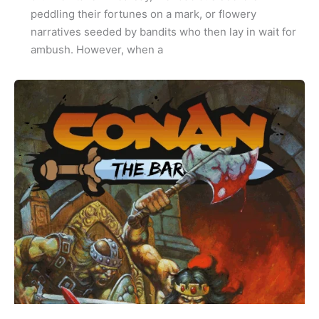
peddling their fortunes on a mark, or flowery
narratives seeded by bandits who then lay in wait for
ambush. However, when a