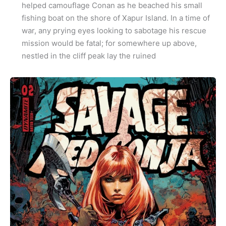
helped camouflage Conan as he beached his small
fishing boat on the shore of Xapur Island. In a time of
war, any prying eyes looking to sabotage his rescue
mission would be fatal; for somewhere up above,
nestled in the cliff peak lay the ruined