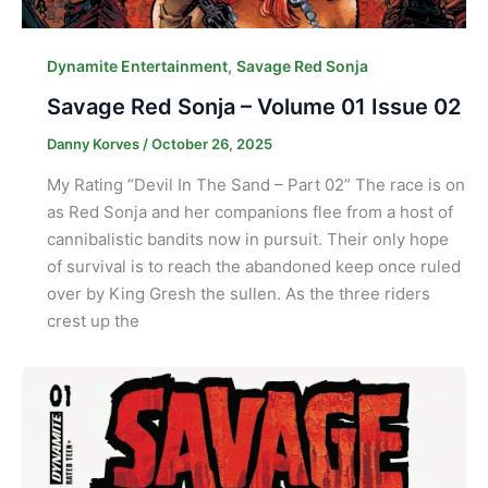
,
Dynamite Entertainment
Savage Red Sonja
Savage Red Sonja – Volume 01 Issue 02
Danny Korves
/
October 26, 2025
My Rating “Devil In The Sand – Part 02” The race is on
as Red Sonja and her companions flee from a host of
cannibalistic bandits now in pursuit. Their only hope
of survival is to reach the abandoned keep once ruled
over by King Gresh the sullen. As the three riders
crest up the