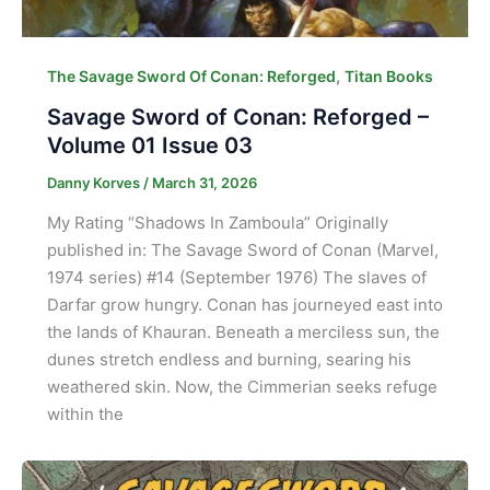
,
The Savage Sword Of Conan: Reforged
Titan Books
Savage Sword of Conan: Reforged –
Volume 01 Issue 03
Danny Korves
/
March 31, 2026
My Rating “Shadows In Zamboula” Originally
published in: The Savage Sword of Conan (Marvel,
1974 series) #14 (September 1976) The slaves of
Darfar grow hungry. Conan has journeyed east into
the lands of Khauran. Beneath a merciless sun, the
dunes stretch endless and burning, searing his
weathered skin. Now, the Cimmerian seeks refuge
within the