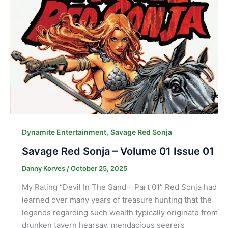
,
Dynamite Entertainment
Savage Red Sonja
Savage Red Sonja – Volume 01 Issue 01
Danny Korves
/
October 25, 2025
My Rating “Devil In The Sand – Part 01” Red Sonja had
learned over many years of treasure hunting that the
legends regarding such wealth typically originate from
drunken tavern hearsay, mendacious seerers