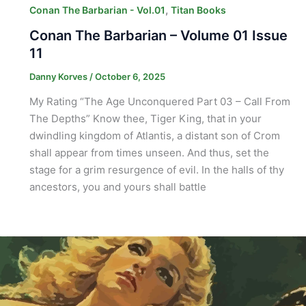
,
Conan The Barbarian - Vol.01
Titan Books
Conan The Barbarian – Volume 01 Issue
11
Danny Korves
/
October 6, 2025
My Rating “The Age Unconquered Part 03 – Call From
The Depths” Know thee, Tiger King, that in your
dwindling kingdom of Atlantis, a distant son of Crom
shall appear from times unseen. And thus, set the
stage for a grim resurgence of evil. In the halls of thy
ancestors, you and yours shall battle