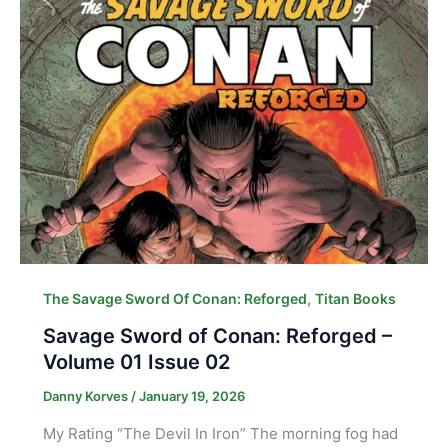
,
The Savage Sword Of Conan: Reforged
Titan Books
Savage Sword of Conan: Reforged –
Volume 01 Issue 02
Danny Korves
/
January 19, 2026
My Rating “The Devil In Iron” The morning fog had