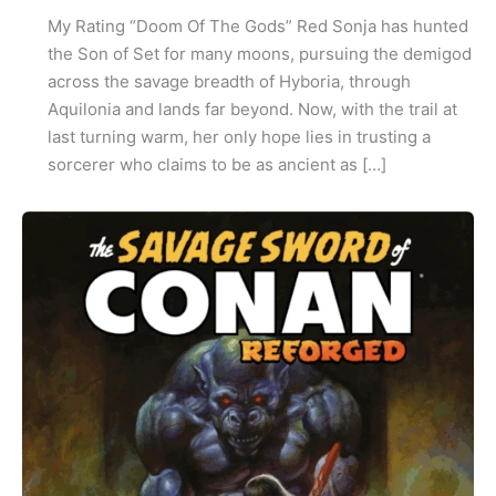
My Rating “Doom Of The Gods” Red Sonja has hunted
the Son of Set for many moons, pursuing the demigod
across the savage breadth of Hyboria, through
Aquilonia and lands far beyond. Now, with the trail at
last turning warm, her only hope lies in trusting a
sorcerer who claims to be as ancient as […]