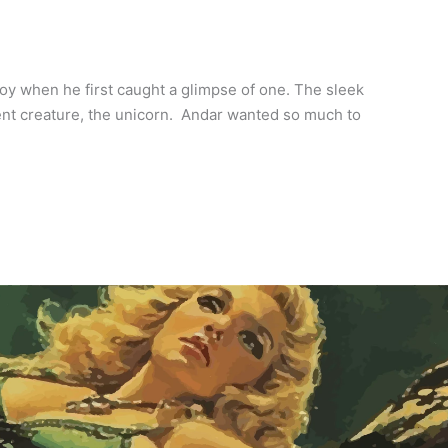
oy when he first caught a glimpse of one. The sleek
icent creature, the unicorn. Andar wanted so much to