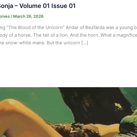
onja – Volume 01 Issue 01
orves
/
March 26, 2026
ng “The Blood of the Unicorn” Andar of Bezfarda was a young b
ody of a horse. The tail of a lion. And the horn. What a magnif
he snow-white mane. But the unicorn […]