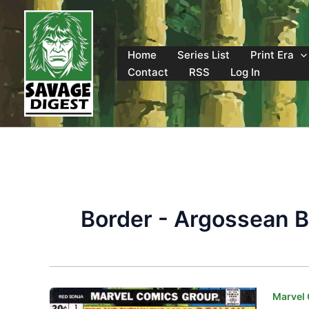
Skip
to
content
Home
Series List
Print Era
Contact
RSS
Log In
Border - Argossean 
Marvel