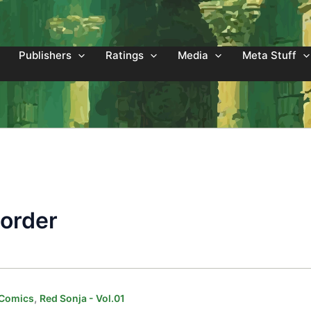
Publishers
Ratings
Media
Meta Stuff
Border
,
 Comics
Red Sonja - Vol.01