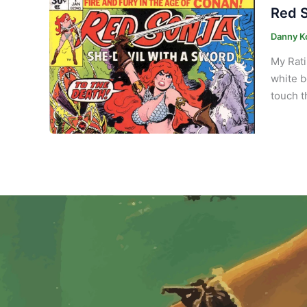
Red S
Danny K
My Rati
white b
touch t