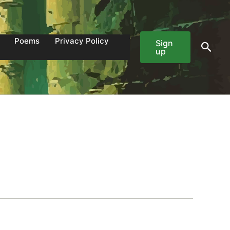
Poems
Privacy Policy
Sign
Sear
up