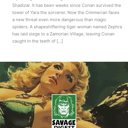
Shadizar. It has been weeks since Conan survived the
tower of Yara the sorcerer. Now the Cimmerian faces
a new threat even more dangerous than magic
spiders. A shapeshiftering tiger woman named Zephra
has laid siege to a Zamorian Village, leaving Conan
caught in the teeth of […]