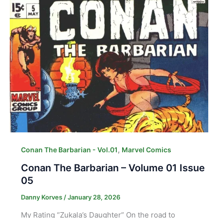
,
Conan The Barbarian - Vol.01
Marvel Comics
Conan The Barbarian – Volume 01 Issue
05
Danny Korves
/
January 28, 2026
My Rating “Zukala’s Daughter” On the road to