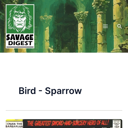
Skip
to
content
Sea
Bird - Sparrow