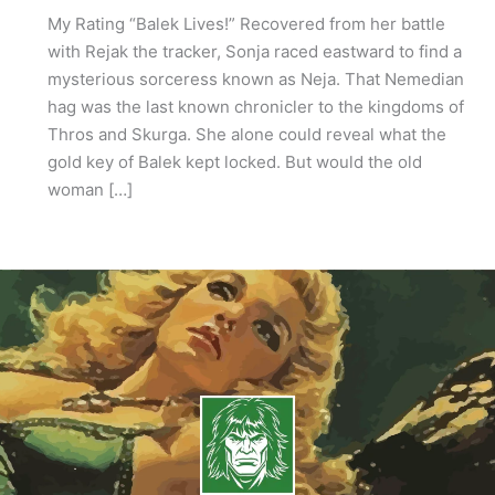
My Rating “Balek Lives!” Recovered from her battle
with Rejak the tracker, Sonja raced eastward to find a
mysterious sorceress known as Neja. That Nemedian
hag was the last known chronicler to the kingdoms of
Thros and Skurga. She alone could reveal what the
gold key of Balek kept locked. But would the old
woman […]