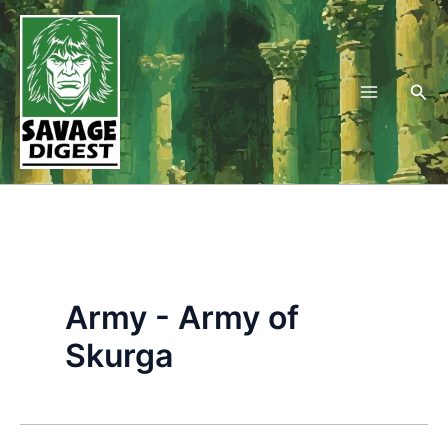
Skip
to
content
Sea
Army - Army of
Skurga