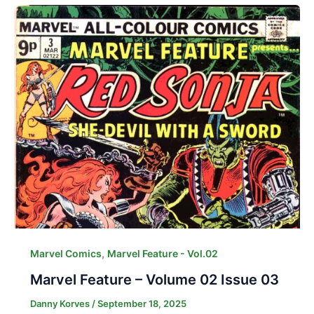
,
Marvel Comics
Marvel Feature - Vol.02
Marvel Feature – Volume 02 Issue 03
Danny Korves
/
September 18, 2025