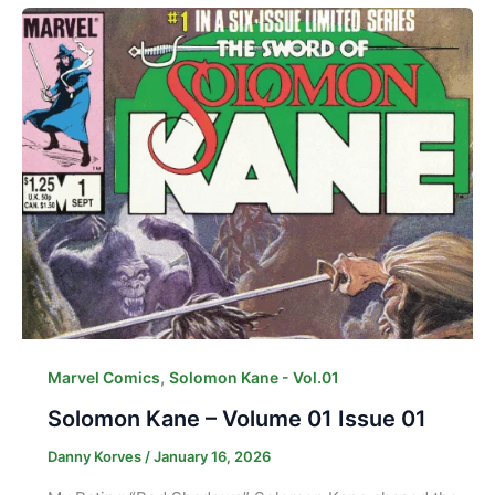
,
Marvel Comics
Solomon Kane - Vol.01
Solomon Kane – Volume 01 Issue 01
Danny Korves
/
January 16, 2026