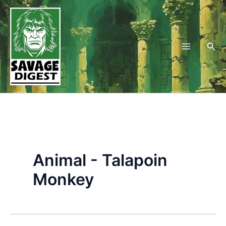
Skip
to
content
Sea
Animal - Talapoin
Monkey