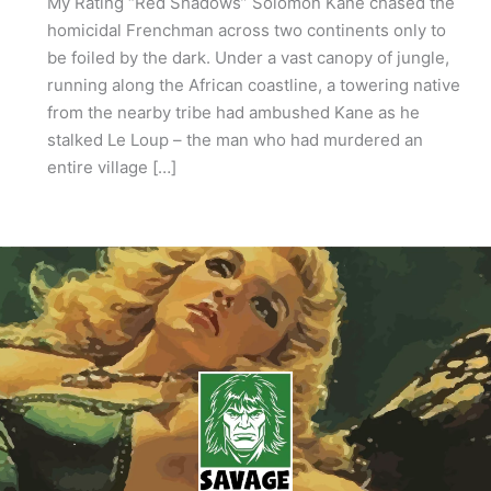
My Rating “Red Shadows” Solomon Kane chased the
homicidal Frenchman across two continents only to
be foiled by the dark. Under a vast canopy of jungle,
running along the African coastline, a towering native
from the nearby tribe had ambushed Kane as he
stalked Le Loup – the man who had murdered an
entire village […]