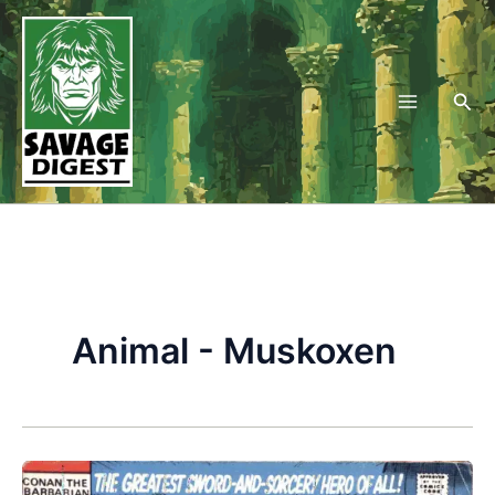
Skip
to
content
Sea
Animal - Muskoxen