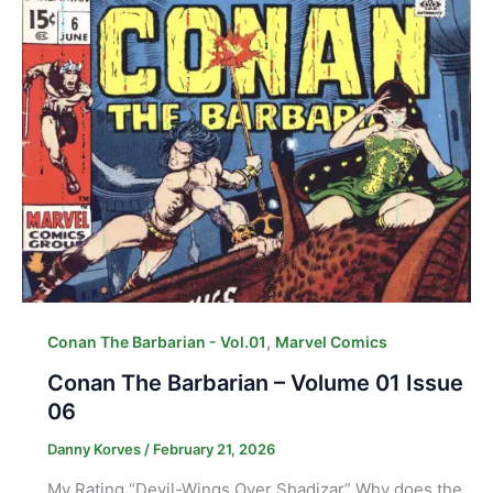
,
Conan The Barbarian - Vol.01
Marvel Comics
Conan The Barbarian – Volume 01 Issue
06
Danny Korves
/
February 21, 2026
My Rating “Devil-Wings Over Shadizar” Why does the