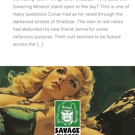
towering Minaret stand open to the sky? This is one of
many questions Conan had as he raced through the
darkened streets of Shadizar. The men in red robes
had abducted his new friend Jenna for some
nefarious purpose. Their cult seemed to be feared
across the […]