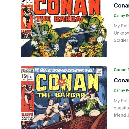
Conan
Danny K
My Rati
Unknown
Soldier
Conan T
Conan
Danny K
My Rati
questio
friend 