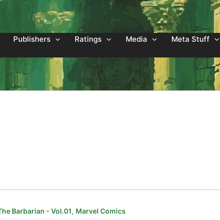
Publishers
Ratings
Media
Meta Stuff
,
he Barbarian - Vol.01
Marvel Comics