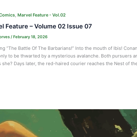
,
 Comics
Marvel Feature - Vol.02
l Feature – Volume 02 Issue 07
orves
/
February 18, 2026
ng “The Battle Of The Barbarians!” Into the mouth of Ibis! Cona
only to be thwarted by a mysterious avalanche. Both pursuers ar
 she? Days later, the red-haired courier reaches the Nest of th