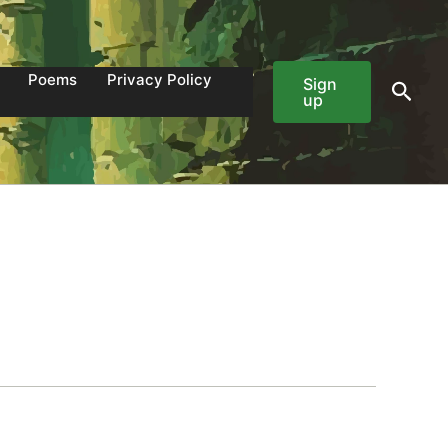
Poems
Privacy Policy
Sign
Sear
up