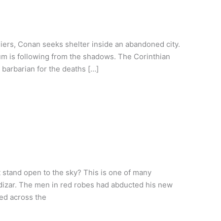
iers, Conan seeks shelter inside an abandoned city.
um is following from the shadows. The Corinthian
 barbarian for the deaths […]
stand open to the sky? This is one of many
dizar. The men in red robes had abducted his new
ed across the