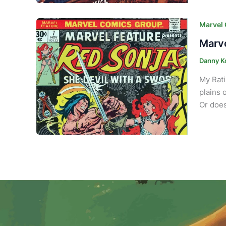
Marvel
Marve
Danny K
My Rati
plains 
Or does