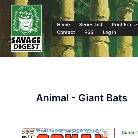
Skip
to
content
Home
Series List
Print Era
Contact
RSS
Log In
Animal - Giant Bats
Conan T