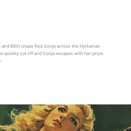
n and Bêlit chase Red Sonja across the Hyrkanian
e quickly cut off and Sonja escapes with her prize.
e