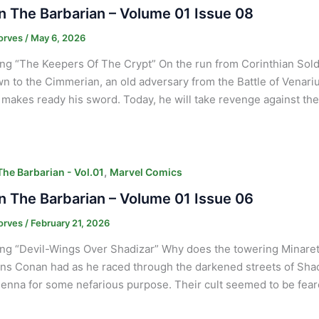
 The Barbarian – Volume 01 Issue 08
orves
/
May 6, 2026
ng “The Keepers Of The Crypt” On the run from Corinthian Sold
 to the Cimmerian, an old adversary from the Battle of Venari
 makes ready his sword. Today, he will take revenge against the
,
he Barbarian - Vol.01
Marvel Comics
 The Barbarian – Volume 01 Issue 06
orves
/
February 21, 2026
ng “Devil-Wings Over Shadizar” Why does the towering Minaret 
ns Conan had as he raced through the darkened streets of Sha
Jenna for some nefarious purpose. Their cult seemed to be fear